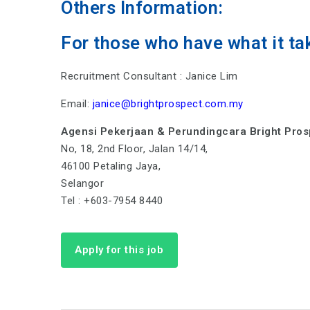
Others Information:
For those who have what it ta
Recruitment Consultant : Janice Lim
Email:
janice@brightprospect.com.my
Agensi Pekerjaan & Perundingcara Bright Pro
No, 18, 2nd Floor, Jalan 14/14,
46100 Petaling Jaya,
Selangor
Tel : +603-7954 8440
Apply for this job