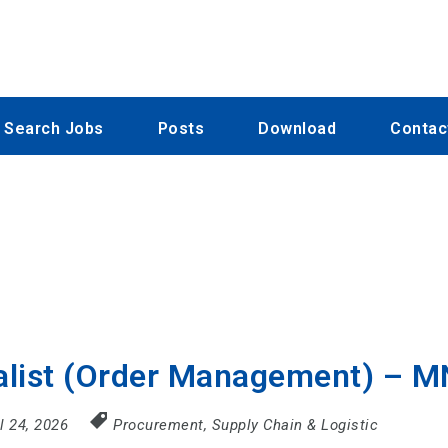
Search Jobs
Posts
Download
Contac
alist (Order Management) – 
il 24, 2026
Procurement, Supply Chain & Logistic