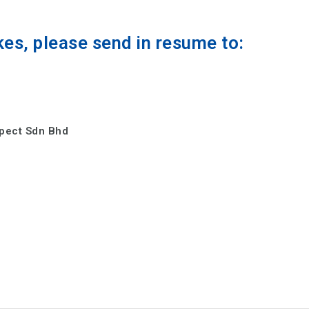
kes, please send in resume to:
spect Sdn Bhd