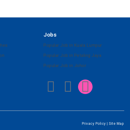
Jobs
ches
Popular Job in Kuala Lumpur
ion
Popular Job in Petaling Jaya
Popular Job in Johor
Privacy Policy
|
Site Map