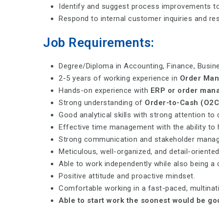
Identify and suggest process improvements to 
Respond to internal customer inquiries and res
Job Requirements:
Degree/Diploma in Accounting, Finance, Busines
2-5 years of working experience in
Order Man
Hands-on experience with
ERP or order man
Strong understanding of
Order-to-Cash (O2C
Good analytical skills with strong attention to 
Effective time management with the ability to 
Strong communication and stakeholder manage
Meticulous, well-organized, and detail-oriente
Able to work independently while also being a 
Positive attitude and proactive mindset.
Comfortable working in a fast-paced, multina
Able to start work the soonest would be go