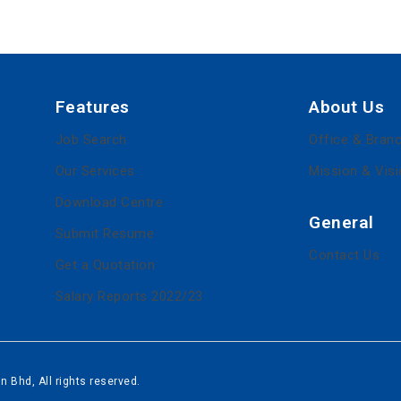
Features
About Us
Job Search
Office & Bran
Our Services
Mission & Vis
Download Centre
General
Submit Resume
Contact Us
Get a Quotation
Salary Reports 2022/23
 Bhd, All rights reserved.