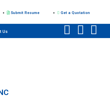
Submit Resume
Get a Quotation
t Us
MNC