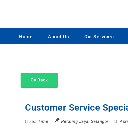
Home
About Us
Our Services
Go Back
Customer Service Speci
Full Time
Petaling Jaya
,
Selangor
Apr