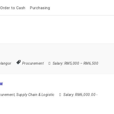
Order to Cash
Purchasing
elangor
Procurement
Salary:
RM5,000 – RM6,500
AM
urement, Supply Chain & Logistic
Salary:
RM6,000.00 -