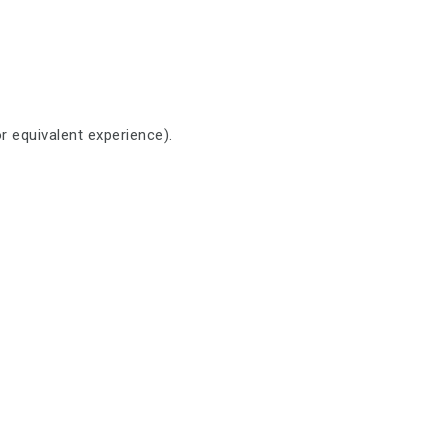
r equivalent experience).