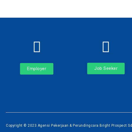
Job Seeker
Employer
Copyright © 2023 Agensi Pekerjaan & Perundingcara Bright Prospect Sdn