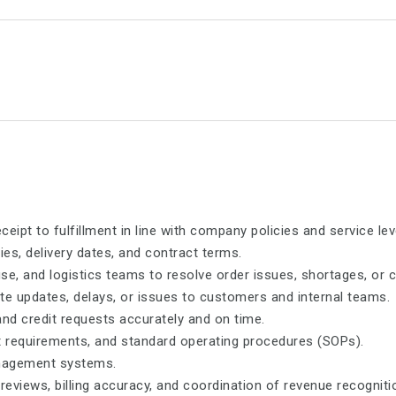
pt to fulfillment in line with company policies and service le
ties, delivery dates, and contract terms.
se, and logistics teams to resolve order issues, shortages, or 
e updates, delays, or issues to customers and internal teams.
and credit requests accurately and on time.
it requirements, and standard operating procedures (SOPs).
anagement systems.
eviews, billing accuracy, and coordination of revenue recogniti