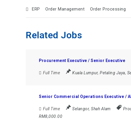
ERP
Order Management
Order Processing
Related Jobs
Procurement Executive / Senior Executive
Full Time
Kuala Lumpur
,
Petaling Jaya
,
S
Senior Commercial Operations Executive / 
Full Time
Selangor
,
Shah Alam
Proc
RM8,000.00