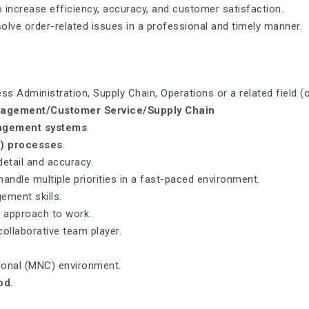
increase efficiency, accuracy, and customer satisfaction.
olve order-related issues in a professional and timely manner.
s Administration, Supply Chain, Operations or a related field (o
agement/Customer Service/Supply Chain
agement systems
.
) processes
.
detail and accuracy.
handle multiple priorities in a fast-paced environment.
ment skills.
d approach to work.
collaborative team player.
tional (MNC) environment.
od.