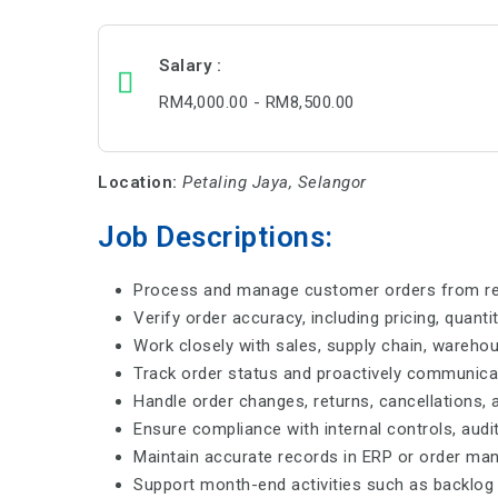
Salary
RM4,000.00 - RM8,500.00
Location:
Petaling Jaya, Selangor
Job Descriptions:
Process and manage customer orders from recei
Verify order accuracy, including pricing, quanti
Work closely with sales, supply chain, warehou
Track order status and proactively communicat
Handle order changes, returns, cancellations, 
Ensure compliance with internal controls, aud
Maintain accurate records in ERP or order m
Support month-end activities such as backlog r