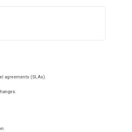
vel agreements (SLAs).
changes.
on.