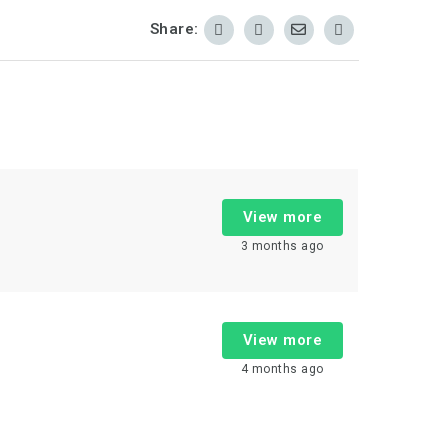
Share:
View more
3 months ago
View more
4 months ago