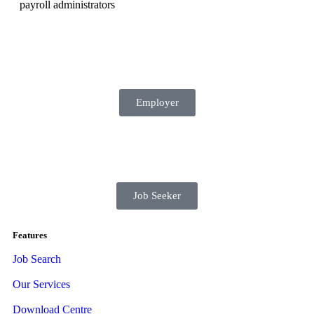
payroll administrators
Employer
Job Seeker
Features
Job Search
Our Services
Download Centre