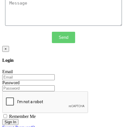
Send
×
Login
Email
Password
Remember Me
Sign In