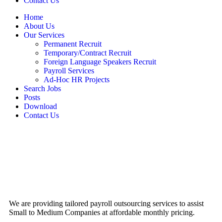
Contact Us
Home
About Us
Our Services
Permanent Recruit
Temporary/Contract Recruit​
Foreign Language Speakers Recruit​
Payroll Services
Ad-Hoc HR Projects​
Search Jobs
Posts
Download
Contact Us
We are providing tailored payroll outsourcing services to assist
Small to Medium Companies at affordable monthly pricing.