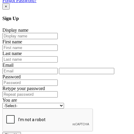
Forgot Password?
×
Sign Up
Display name
First name
Last name
Email
Password
Retype your password
You are