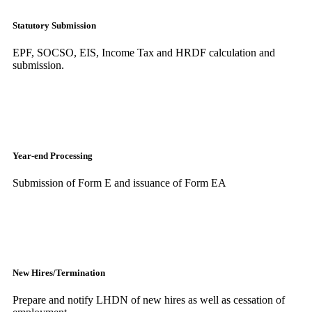
Statutory Submission
EPF, SOCSO, EIS, Income Tax and HRDF calculation and
submission.
Year-end Processing
Submission of Form E and issuance of Form EA
New Hires/Termination
Prepare and notify LHDN of new hires as well as cessation of