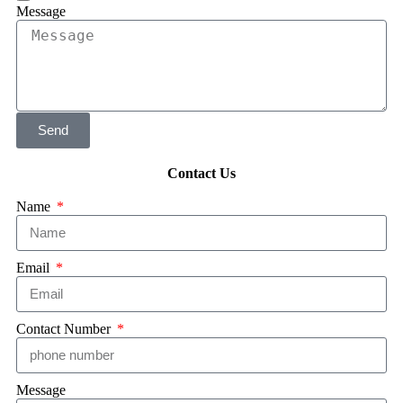
Message
Send
Contact Us
Name
Email
Contact Number
Message