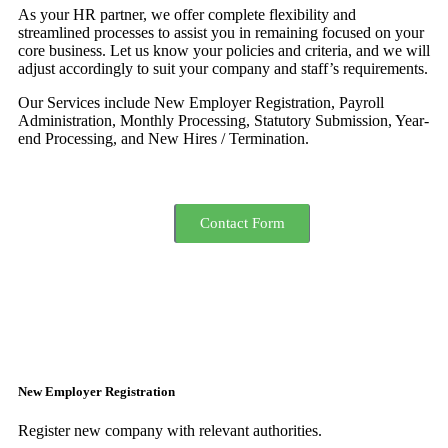
As your HR partner, we offer complete flexibility and
streamlined processes to assist you in remaining focused on your
core business. Let us know your policies and criteria, and we will
adjust accordingly to suit your company and staff’s requirements.
Our Services include New Employer Registration, Payroll
Administration, Monthly Processing, Statutory Submission, Year-
end Processing, and New Hires / Termination.
Get Quotation
Send Resume
Contact Form
New Employer Registration
Register new company with relevant authorities.