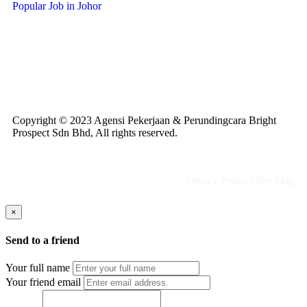
Popular Job in Johor
Copyright © 2023 Agensi Pekerjaan & Perundingcara Bright
Prospect Sdn Bhd, All rights reserved.
Privacy Policy
|
Site Map
×
Send to a friend
Your full name
Your friend email