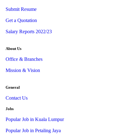
Submit Resume
Get a Quotation
Salary Reports 2022/23
About Us
Office & Branches
Mission & Vision
General
Contact Us
Jobs
Popular Job in Kuala Lumpur
Popular Job in Petaling Jaya