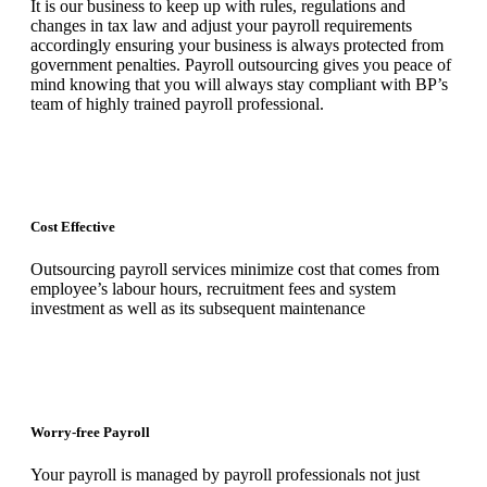
It is our business to keep up with rules, regulations and
changes in tax law and adjust your payroll requirements
accordingly ensuring your business is always protected from
government penalties. Payroll outsourcing gives you peace of
mind knowing that you will always stay compliant with BP’s
team of highly trained payroll professional.
Cost Effective
Outsourcing payroll services minimize cost that comes from
employee’s labour hours, recruitment fees and system
investment as well as its subsequent maintenance
Worry-free Payroll
Your payroll is managed by payroll professionals not just