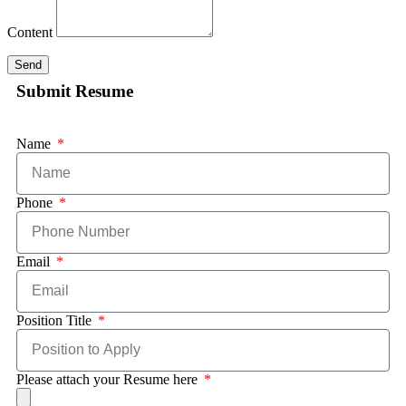
Content
Send
Submit Resume
Name
Phone
Email
Position Title
Please attach your Resume here