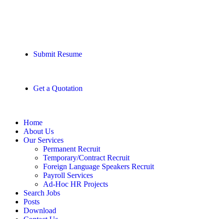
Submit Resume
Get a Quotation
Home
About Us
Our Services
Permanent Recruit
Temporary/Contract Recruit​
Foreign Language Speakers Recruit​
Payroll Services
Ad-Hoc HR Projects​
Search Jobs
Posts
Download