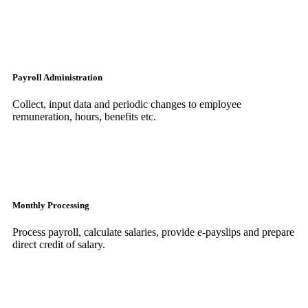
Payroll Administration
Collect, input data and periodic changes to employee
remuneration, hours, benefits etc.
Monthly Processing
Process payroll, calculate salaries, provide e-payslips and prepare
direct credit of salary.