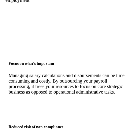
employment.
Focus on what’s important
Managing salary calculations and disbursements can be time
consuming and costly. By outsourcing your payroll
processing, it frees your resources to focus on core strategic
business as opposed to operational administrative tasks.
Reduced risk of non-compliance