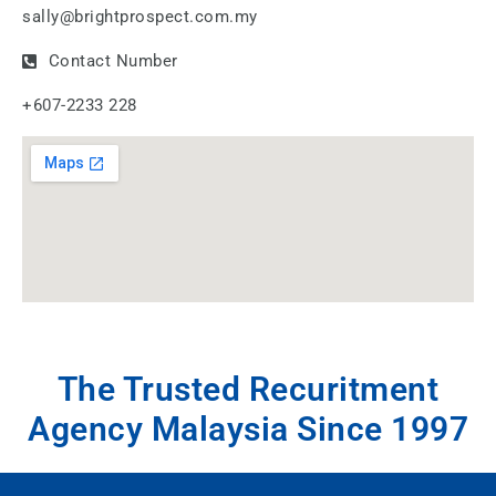
sally@brightprospect.com.my
Contact Number
+607-2233 228
The Trusted Recuritment
Agency Malaysia Since 1997