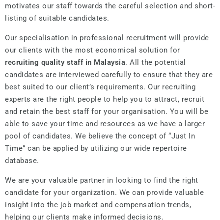
motivates our staff towards the careful selection and short-
listing of suitable candidates.
Our specialisation in professional recruitment will provide
our clients with the most economical solution for
recruiting quality staff in Malaysia
. All the potential
candidates are interviewed carefully to ensure that they are
best suited to our client’s requirements. Our recruiting
experts are the right people to help you to attract, recruit
and retain the best staff for your organisation. You will be
able to save your time and resources as we have a larger
pool of candidates. We believe the concept of “Just In
Time” can be applied by utilizing our wide repertoire
database.
We are your valuable partner in looking to find the right
candidate for your organization. We can provide valuable
insight into the job market and compensation trends,
helping our clients make informed decisions.