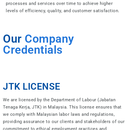
processes and services over time to achieve higher
levels of efficiency, quality, and customer satisfaction.
Our
Company
Credentials
JTK LICENSE
We are licensed by the Department of Labour (Jabatan
Tenaga Kerja, JTK) in Malaysia. This license ensures that
we comply with Malaysian labor laws and regulations,
providing assurance to our clients and stakeholders of our
commitment to ethical employment practices and