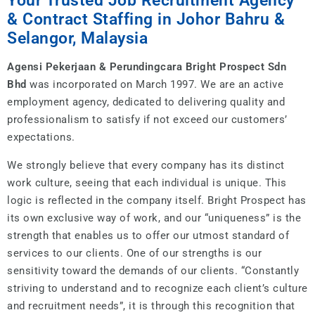
Your Trusted Job Recruitment Agency
& Contract Staffing in Johor Bahru &
Selangor, Malaysia
Agensi Pekerjaan & Perundingcara Bright Prospect Sdn
Bhd
was incorporated on March 1997. We are an active
employment agency, dedicated to delivering quality and
professionalism to satisfy if not exceed our customers’
expectations.
We strongly believe that every company has its distinct
work culture, seeing that each individual is unique. This
logic is reflected in the company itself. Bright Prospect has
its own exclusive way of work, and our “uniqueness” is the
strength that enables us to offer our utmost standard of
services to our clients. One of our strengths is our
sensitivity toward the demands of our clients. “Constantly
striving to understand and to recognize each client’s culture
and recruitment needs”, it is through this recognition that