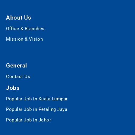
About Us
Office & Branches
Mission & Vision
General
Contact Us
Jobs
Popular Job in Kuala Lumpur
Popular Job in Petaling Jaya
Popular Job in Johor