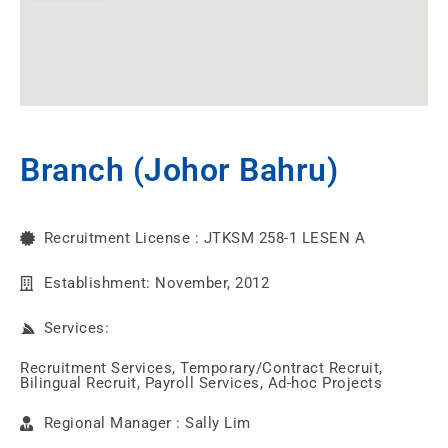
Branch (Johor Bahru)
Recruitment License : JTKSM 258-1 LESEN A
Establishment: November, 2012
Services:
Recruitment Services, Temporary/Contract Recruit,
Bilingual Recruit, Payroll Services, Ad-hoc Projects
Regional Manager : Sally Lim