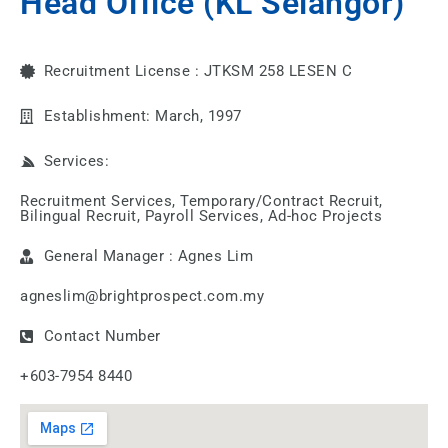
Head Office (KL Selangor)
Recruitment License : JTKSM 258 LESEN C
Establishment: March, 1997
Services:
Recruitment Services, Temporary/Contract Recruit,
Bilingual Recruit, Payroll Services, Ad-hoc Projects
General Manager : Agnes Lim
agneslim@brightprospect.com.my
Contact Number
+603-7954 8440