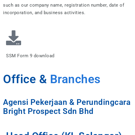
such as our company name, registration number, date of
incorporation, and business activities.
SSM Form 9 download
Office &
Branches
Agensi Pekerjaan & Perundingcara
Bright Prospect Sdn Bhd