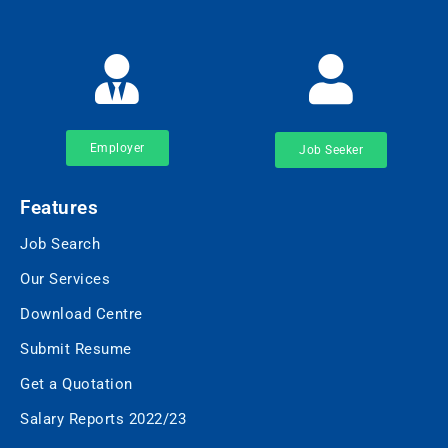
Employer
Job Seeker
Features
Job Search
Our Services
Download Centre
Submit Resume
Get a Quotation
Salary Reports 2022/23