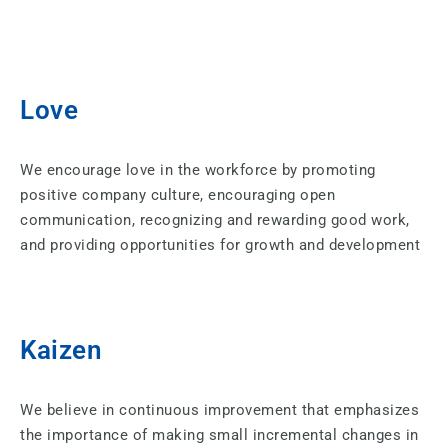
Love
We encourage love in the workforce by promoting
positive company culture, encouraging open
communication, recognizing and rewarding good work,
and providing opportunities for growth and development
Kaizen
We believe in continuous improvement that emphasizes
the importance of making small incremental changes in