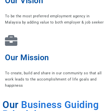
Our Vision
To be the most preferred employment agency in
Malaysia by adding value to both employer & job seeker
Our Mission
To create, build and share in our community so that all
work leads to the accomplishment of life goals and
happiness
Our
Business Guiding