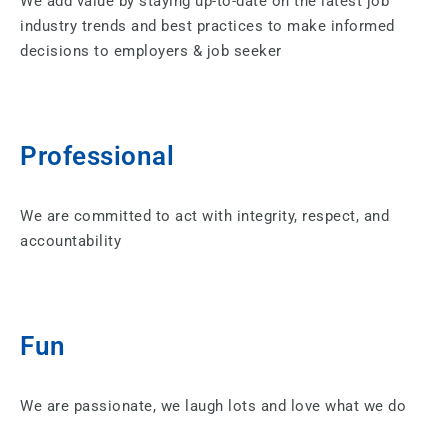
We add value by staying up-to-date on the latest job
industry trends and best practices to make informed
decisions to employers & job seeker
Professional
We are committed to act with integrity, respect, and
accountability
Fun
We are passionate, we laugh lots and love what we do