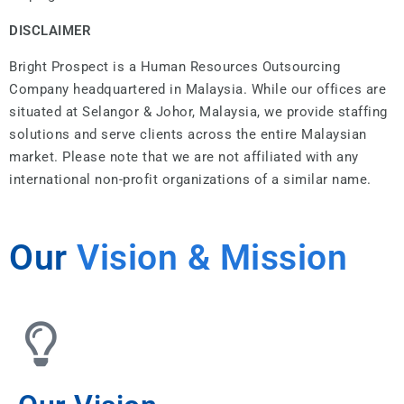
DISCLAIMER
Bright Prospect is a Human Resources Outsourcing
Company headquartered in Malaysia. While our offices are
situated at Selangor & Johor, Malaysia, we provide staffing
solutions and serve clients across the entire Malaysian
market. Please note that we are not affiliated with any
international non-profit organizations of a similar name.
Our
Vision & Mission