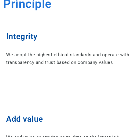
Principle
Integrity
We adopt the highest ethical standards and operate with
transparency and trust based on company values
Add value