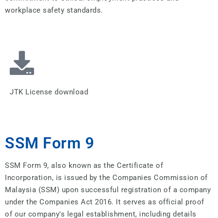
workplace safety standards.
JTK License download
SSM Form 9
SSM Form 9, also known as the Certificate of
Incorporation, is issued by the Companies Commission of
Malaysia (SSM) upon successful registration of a company
under the Companies Act 2016. It serves as official proof
of our company's legal establishment, including details