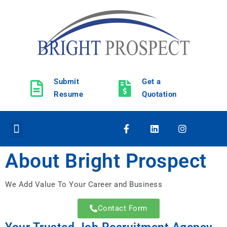
Submit
Get a
Resume
Quotation
About Bright Prospect
We Add Value To Your Career and Business
Get Quotation
Send Resume
Contact Form