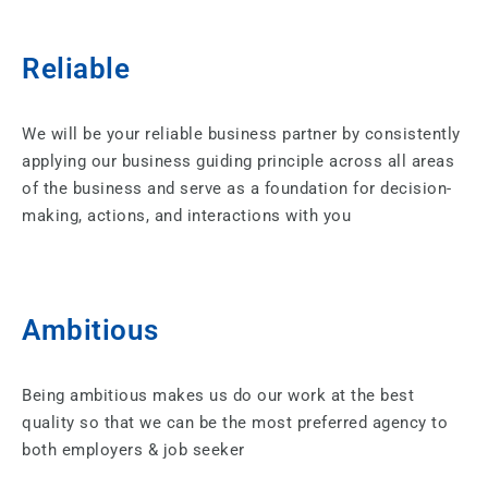
Reliable
We will be your reliable business partner by consistently
applying our business guiding principle across all areas
of the business and serve as a foundation for decision-
making, actions, and interactions with you
Ambitious​
Being ambitious makes us do our work at the best
quality so that we can be the most preferred agency to
both employers & job seeker