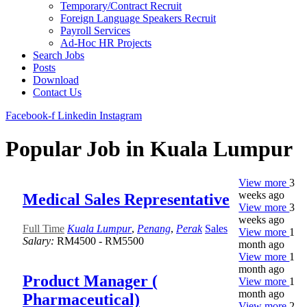
Temporary/Contract Recruit​
Foreign Language Speakers Recruit​
Payroll Services
Ad-Hoc HR Projects​
Search Jobs
Posts
Download
Contact Us
Facebook-f
Linkedin
Instagram
Popular Job in Kuala Lumpur
View more
3
weeks ago
Medical Sales Representative
View more
3
weeks ago
Full Time
Kuala Lumpur
,
Penang
,
Perak
Sales
View more
1
Salary:
RM4500 - RM5500
month ago
View more
1
month ago
Product Manager (
View more
1
month ago
Pharmaceutical)
View more
2