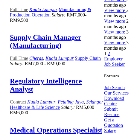
months ago
Full Time
Kuala Lumpur
Manufacturing &
View more
2
Production Operation
Salary:
RM7,000-
months ago
RM9,500
View more
2
months ago
View more
3
Supply Chain Manager
months ago
View more
3
(Manufacturing)
months ago
1
2
Full Time
Cheras
,
Kuala Lumpur
Supply Chain
Employer
Salary:
RM7,000 - RM9,000
Job Seeker
Features
Regulatory Intelligence
Job Search
Analyst
Our Services
Download
Contract
Kuala Lumpur
,
Petaling Jaya
,
Selangor
Centre
Healthcare & Life Science
Salary:
RM5,000 –
Submit
RM6,000
Resume
Get a
Quotation
Medical Operations Specialist
Salary