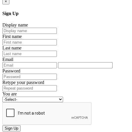
×
Sign Up
Display name
First name
Last name
Email
Password
Retype your password
You are
Sign Up