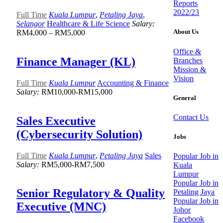
Reports
2022/23
Full Time
Kuala Lumpur
,
Petaling Jaya
,
Selangor
Healthcare & Life Science
Salary:
About Us
RM4,000 – RM5,000
Office &
Finance Manager (KL)
Branches
Mission &
Vision
Full Time
Kuala Lumpur
Accounting & Finance
Salary:
RM10,000-RM15,000
General
Contact Us
Sales Executive
(Cybersecurity Solution)
Jobs
Full Time
Kuala Lumpur
,
Petaling Jaya
Sales
Popular Job in
Salary:
RM5,000-RM7,500
Kuala
Lumpur
Popular Job in
Senior Regulatory & Quality
Petaling Jaya
Popular Job in
Executive (MNC)
Johor
Facebook