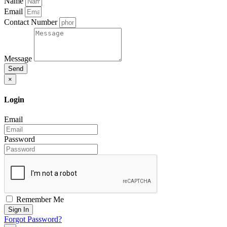
Name
Email
Contact Number
Message
Send
×
Login
Email
Password
Remember Me
Sign In
Forgot Password?