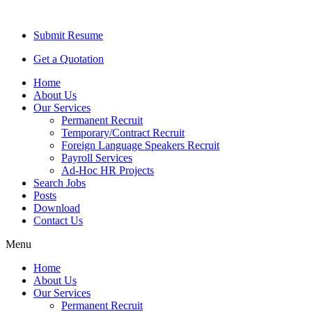
Submit Resume
Get a Quotation
Home
About Us
Our Services
Permanent Recruit
Temporary/Contract Recruit​
Foreign Language Speakers Recruit​
Payroll Services
Ad-Hoc HR Projects​
Search Jobs
Posts
Download
Contact Us
Menu
Home
About Us
Our Services
Permanent Recruit