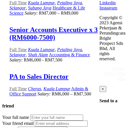
Linkedin
Full Time
Kuala Lumpur
,
Petaling Jaya
,
Instagram
Selangor
,
Subang Jaya
Healthcare & Life
Science
Salary:
RM7,000 – RM9,000
Copyright ©
2023 Agensi
Pekerjaan &
Senior Accounts Executive x 3
Perundingcara
(RM6000-7500)
Bright
Prospect Sdn
Bhd, All
Full Time
Kuala Lumpur
,
Petaling Jaya
,
rights
Selangor
,
Shah Alam
Accounting & Finance
reserved.
Salary:
RM6,000 - RM7,500
Privacy
Policy
|
Site
PA to Sales Director
Map
Full Time
Cheras
,
Kuala Lumpur
Admin &
×
Office Support
Salary:
RM6,000 – RM7,500
Send to a
friend
Your full name
Your friend email