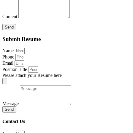
Content
Send
Submit Resume
Name
Phone
Email
Position Title
Please attach your Resume here
Message
Send
Contact Us