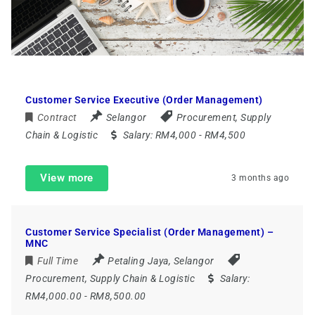
Customer Service Executive (Order Management)
Contract
Selangor
Procurement, Supply
Chain & Logistic
Salary:
RM4,000 - RM4,500
View more
3 months ago
Customer Service Specialist (Order Management) –
MNC
Full Time
Petaling Jaya
,
Selangor
Procurement, Supply Chain & Logistic
Salary:
RM4,000.00 - RM8,500.00