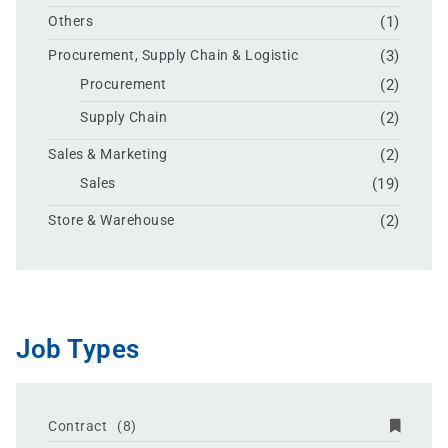
Others
(1)
Procurement, Supply Chain & Logistic
(3)
Procurement
(2)
Supply Chain
(2)
Sales & Marketing
(2)
Sales
(19)
Store & Warehouse
(2)
Job Types
Contract
(8)