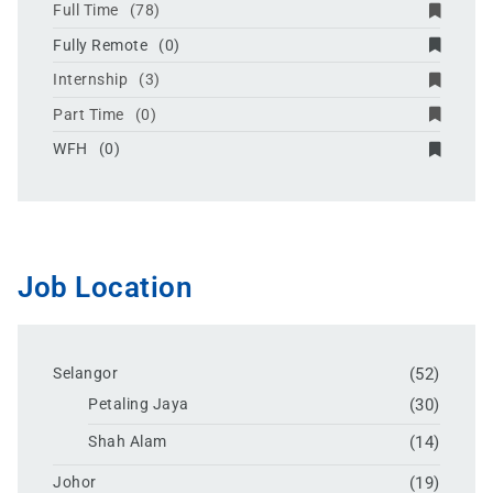
Full Time
(78)
Fully Remote
(0)
Internship
(3)
Part Time
(0)
WFH
(0)
Job Location
Selangor
(52)
Petaling Jaya
(30)
Shah Alam
(14)
Johor
(19)