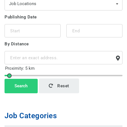
Job Locations
Publishing Date
By Distance
This page can't load Google Maps correctly.
Search
Reset
OK
Do you own this website?
Job Categories