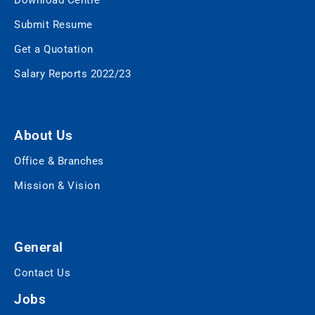
Download Centre
Submit Resume
Get a Quotation
Salary Reports 2022/23
About Us
Office & Branches
Mission & Vision
General
Contact Us
Jobs