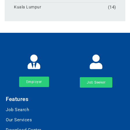
Kuala Lumpur
(14)
Employer
Job Seeker
Features
Job Search
Our Services