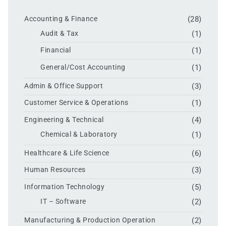
Accounting & Finance
(28)
Audit & Tax
(1)
Financial
(1)
General/Cost Accounting
(1)
Admin & Office Support
(3)
Customer Service & Operations
(1)
Engineering & Technical
(4)
Chemical & Laboratory
(1)
Healthcare & Life Science
(6)
Human Resources
(3)
Information Technology
(5)
IT – Software
(2)
Manufacturing & Production Operation
(2)