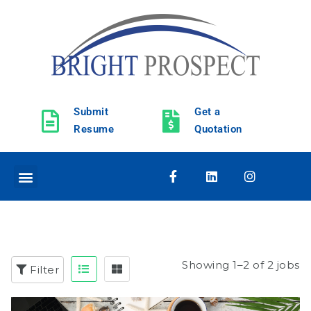
Submit
Get a
Resume
Quotation
Showing 1–2 of 2 jobs
Filter