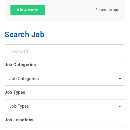
View more
3 months ago
Search Job
Keyword
Job Categories
Job Categories
Job Types
Job Types
Job Locations