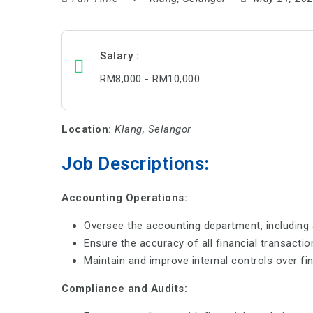
Salary
RM8,000 - RM10,000
Location:
Klang, Selangor
Job Descriptions:
Accounting Operations:
Oversee the accounting department, including a
Ensure the accuracy of all financial transacti
Maintain and improve internal controls over fin
Compliance and Audits: