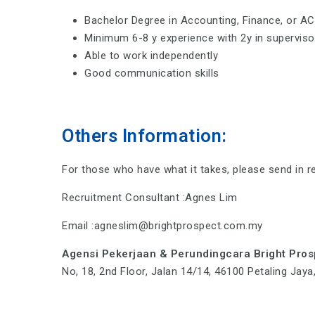
Bachelor Degree in Accounting, Finance, or A
Minimum 6-8 y experience with 2y in supervisor
Able to work independently
Good communication skills
Others Information:
For those who have what it takes, please send in r
Recruitment Consultant :Agnes Lim
Email :agneslim@brightprospect.com.my
Agensi Pekerjaan & Perundingcara Bright Pro
No, 18, 2nd Floor, Jalan 14/14, 46100 Petaling Jay