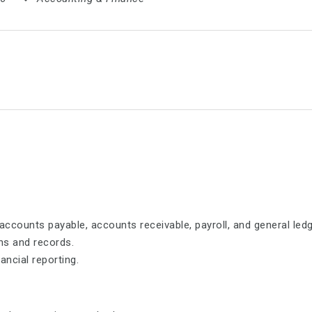
ccounts payable, accounts receivable, payroll, and general ledg
ons and records.
ancial reporting.