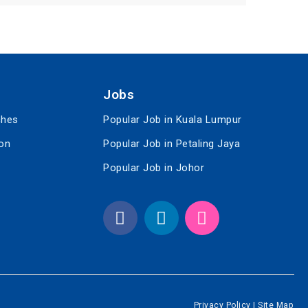
Jobs
ches
Popular Job in Kuala Lumpur
ion
Popular Job in Petaling Jaya
Popular Job in Johor
Privacy Policy
|
Site Map