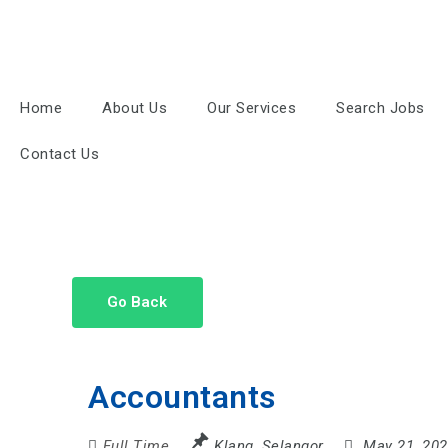
Home
About Us
Our Services
Search Jobs
Contact Us
Go Back
Accountants
Full Time
Klang
,
Selangor
May 21, 20