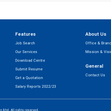
Features
About Us
Job Search
Office & Bran
Our Services
Mission & Vis
Download Centre
General
Submit Resume
Contact Us
Get a Quotation
Salary Reports 2022/23
 Bhd, All rights reserved.