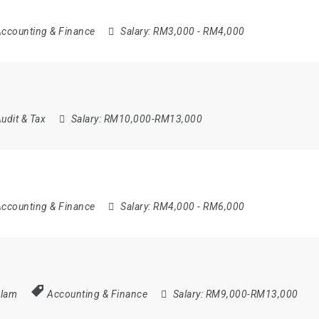
ccounting & Finance
Salary:
RM3,000 - RM4,000
udit & Tax
Salary:
RM10,000-RM13,000
ccounting & Finance
Salary:
RM4,000 - RM6,000
Alam
Accounting & Finance
Salary:
RM9,000-RM13,000