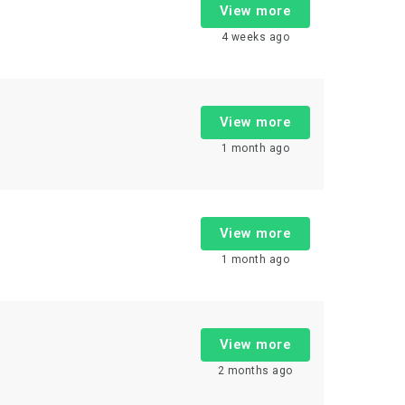
View more
4 weeks ago
View more
1 month ago
View more
1 month ago
View more
2 months ago