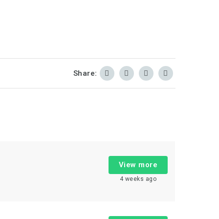
Share:
View more
4 weeks ago