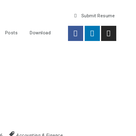
Submit Resume
Posts
Download
26
Accounting & Finance