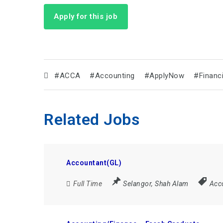
Apply for this job
#ACCA
#Accounting
#ApplyNow
#Financ
Related Jobs
Accountant(GL)
Full Time
Selangor
,
Shah Alam
Acc