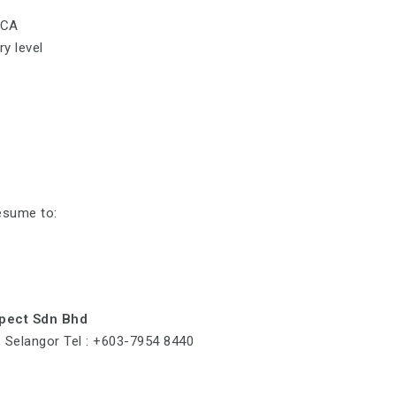
CCA
y level
esume to:
spect Sdn Bhd
a, Selangor Tel : +603-7954 8440