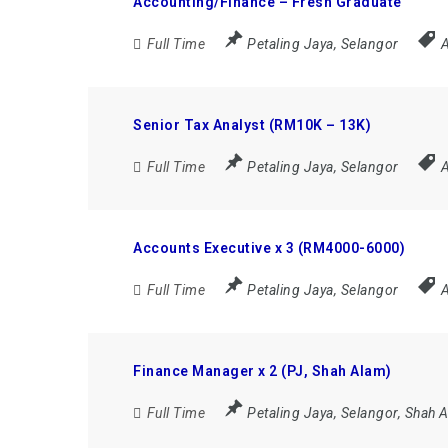
Accounting/Finance – Fresh Graduate
Full Time
Petaling Jaya
,
Selangor
A
Senior Tax Analyst (RM10K – 13K)
Full Time
Petaling Jaya
,
Selangor
A
Accounts Executive x 3 (RM4000-6000)
Full Time
Petaling Jaya
,
Selangor
A
Finance Manager x 2 (PJ, Shah Alam)
Full Time
Petaling Jaya
,
Selangor
,
Shah 