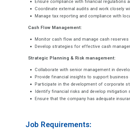
Ensure compliance with financial regulations 
Coordinate external audits and work closely w
Manage tax reporting and compliance with local
Cash Flow Management:
Monitor cash flow and manage cash reserves to
Develop strategies for effective cash manage
Strategic Planning & Risk management:
Collaborate with senior management in develop
Provide financial insights to support business 
Participate in the development of corporate st
Identify financial risks and develop mitigation 
Ensure that the company has adequate insuran
Job Requirements: