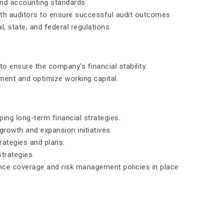
and accounting standards
ith auditors to ensure successful audit outcomes.
, state, and federal regulations.
 ensure the company’s financial stability.
ment and optimize working capital.
ing long-term financial strategies.
growth and expansion initiatives.
rategies and plans.
strategies.
ce coverage and risk management policies in place