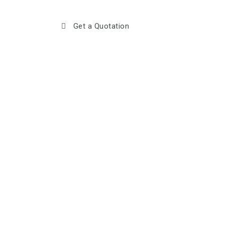
Get a Quotation