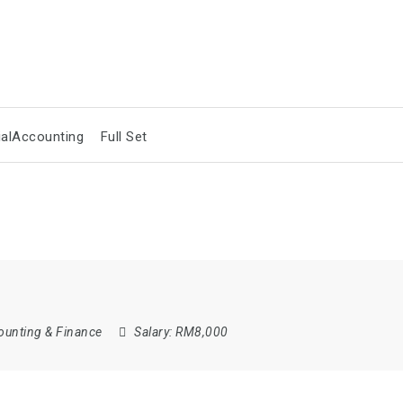
ialAccounting
Full Set
ounting & Finance
Salary:
RM8,000