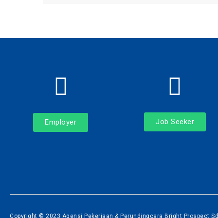
Job Seeker
Employer
Copyright © 2023 Agensi Pekerjaan & Perundingcara Bright Prospect Sdn