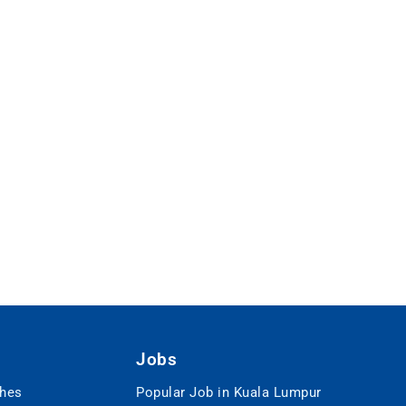
Jobs
ches
Popular Job in Kuala Lumpur