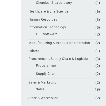
Chemical & Laboratory
(1)
Healthcare & Life Science
(6)
Human Resources
(3)
Information Technology
(5)
IT – Software
(2)
Manufacturing & Production Operation
(2)
Others
(1)
Procurement, Supply Chain & Logistic
(3)
Procurement
(2)
Supply Chain
(2)
Sales & Marketing
(2)
Sales
(19)
Store & Warehouse
(2)