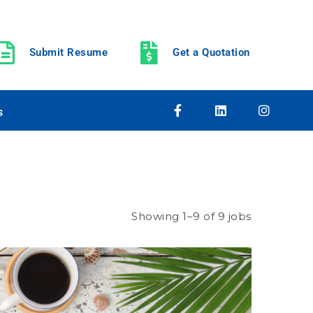
Submit Resume
Get a Quotation
s
Showing 1–9 of 9 jobs