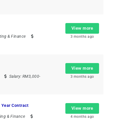
View more
ing & Finance
3 months ago
View more
Salary:
RM3,000-
3 months ago
 Year Contract
View more
ing & Finance
4 months ago