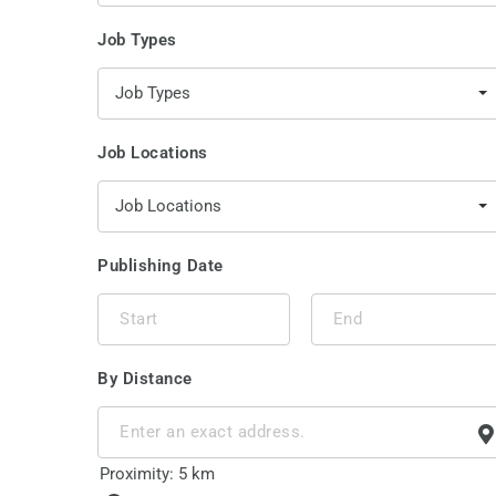
Job Types
Job Types
Job Locations
Job Locations
Publishing Date
By Distance