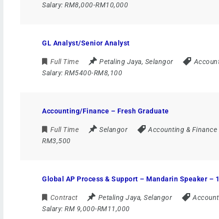
Salary:
RM8,000-RM10,000
GL Analyst/Senior Analyst
Full Time
Petaling Jaya
,
Selangor
Account
Salary:
RM5400-RM8,100
Accounting/Finance – Fresh Graduate
Full Time
Selangor
Accounting & Finance
RM3,500
Global AP Process & Support – Mandarin Speaker – 1
Contract
Petaling Jaya
,
Selangor
Account
Salary:
RM 9,000-RM11,000