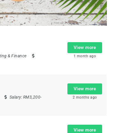
View more
ing & Finance
1 month ago
View more
Salary:
RM3,200-
2 months ago
View more