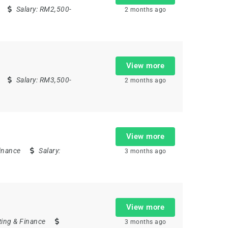
Salary:
RM2,500-
2 months ago
View more
Salary:
RM3,500-
2 months ago
View more
inance
Salary:
3 months ago
View more
ing & Finance
3 months ago