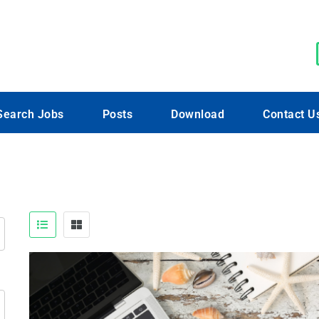
Search Jobs
Posts
Download
Contact U