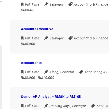
Full Time
Selangor
Accounting & Finance
RM3000
Accounts Executive
Full Time
Selangor
Accounting & Finance
RM5,000
Accountants
Full Time
Klang
,
Selangor
Accounting & F
RM8,000 - RM10,000
Senior AP Analyst – RM8K to RM10K
Full Time
Petaling Jaya
,
Selangor
Account