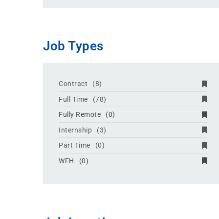
Job Types
Contract
(8)
Full Time
(78)
Fully Remote
(0)
Internship
(3)
Part Time
(0)
WFH
(0)