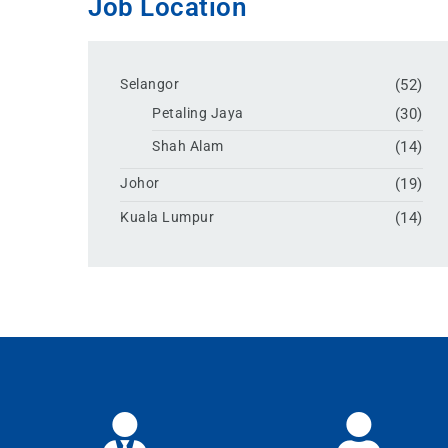
Job Location
Selangor
(52)
Petaling Jaya
(30)
Shah Alam
(14)
Johor
(19)
Kuala Lumpur
(14)