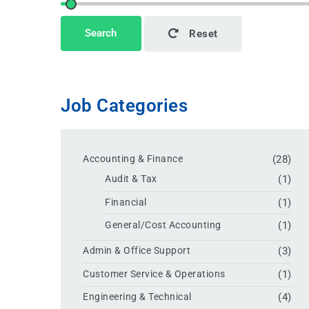
This page can't load Google Maps correctly.
Search
Reset
OK
Do you own this website?
Job Categories
Accounting & Finance
(28)
Audit & Tax
(1)
Financial
(1)
General/Cost Accounting
(1)
Admin & Office Support
(3)
Customer Service & Operations
(1)
Engineering & Technical
(4)