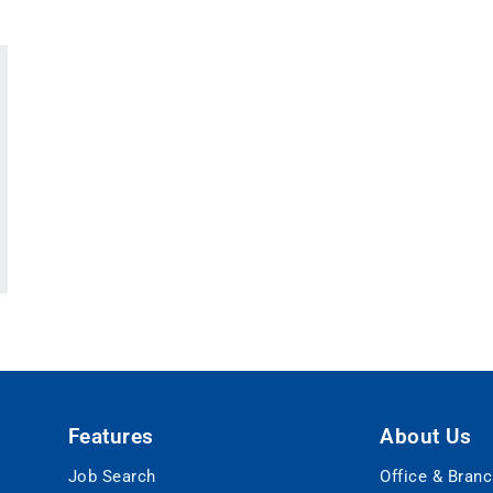
Features
About Us
Job Search
Office & Bran