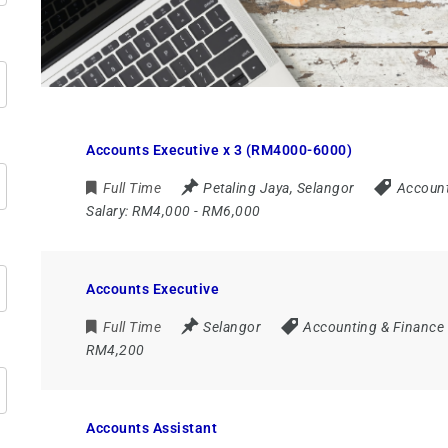
Accounts Executive x 3 (RM4000-6000)
Full Time
Petaling Jaya
,
Selangor
Account
Salary:
RM4,000 - RM6,000
Accounts Executive
Full Time
Selangor
Accounting & Finance
RM4,200
Accounts Assistant