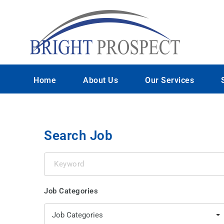
Home
About Us
Our Services
Search Job
Keyword
Job Categories
Job Categories