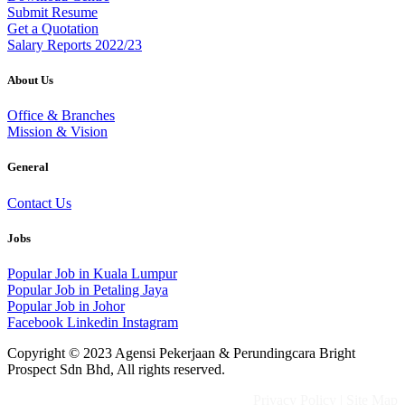
Submit Resume
Get a Quotation
Salary Reports 2022/23
About Us
Office & Branches
Mission & Vision
General
Contact Us
Jobs
Popular Job in Kuala Lumpur
Popular Job in Petaling Jaya
Popular Job in Johor
Facebook
Linkedin
Instagram
Copyright © 2023 Agensi Pekerjaan & Perundingcara Bright
Prospect Sdn Bhd, All rights reserved.
Privacy Policy
|
Site Map