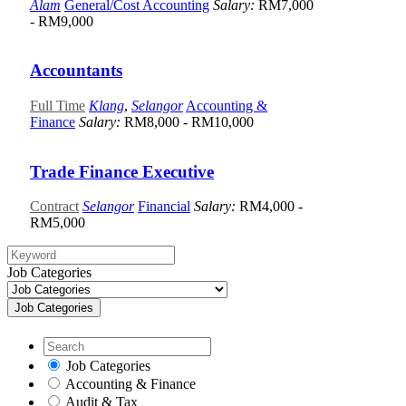
Alam
General/Cost Accounting
Salary:
RM7,000
- RM9,000
Accountants
Full Time
Klang
,
Selangor
Accounting &
Finance
Salary:
RM8,000 - RM10,000
Trade Finance Executive
Contract
Selangor
Financial
Salary:
RM4,000 -
RM5,000
Job Categories
Job Categories
Job Categories
Accounting & Finance
Audit & Tax