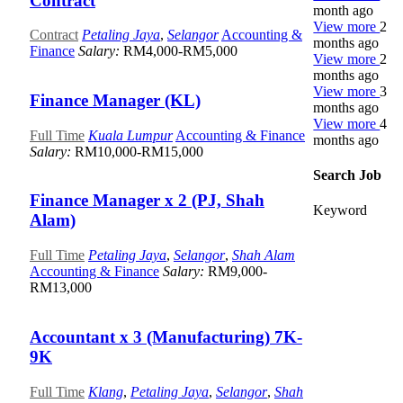
Contract
month ago
View more
2
Contract
Petaling Jaya
,
Selangor
Accounting &
months ago
Finance
Salary:
RM4,000-RM5,000
View more
2
months ago
View more
3
Finance Manager (KL)
months ago
View more
4
Full Time
Kuala Lumpur
Accounting & Finance
months ago
Salary:
RM10,000-RM15,000
Search Job
Finance Manager x 2 (PJ, Shah
Keyword
Alam)
Full Time
Petaling Jaya
,
Selangor
,
Shah Alam
Accounting & Finance
Salary:
RM9,000-
RM13,000
Accountant x 3 (Manufacturing) 7K-
9K
Full Time
Klang
,
Petaling Jaya
,
Selangor
,
Shah