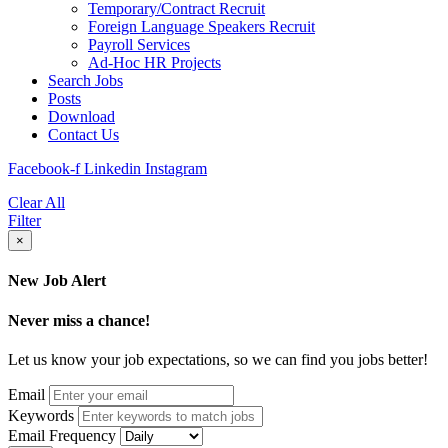
Temporary/Contract Recruit​
Foreign Language Speakers Recruit​
Payroll Services
Ad-Hoc HR Projects​
Search Jobs
Posts
Download
Contact Us
Facebook-f
Linkedin
Instagram
Clear All
Filter
×
New Job Alert
Never miss a chance!
Let us know your job expectations, so we can find you jobs better!
Email
Keywords
Email Frequency