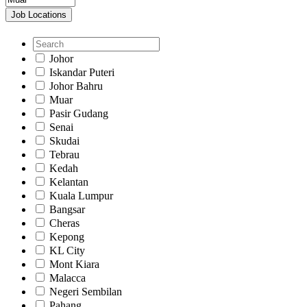
Job Locations
Johor
Iskandar Puteri
Johor Bahru
Muar
Pasir Gudang
Senai
Skudai
Tebrau
Kedah
Kelantan
Kuala Lumpur
Bangsar
Cheras
Kepong
KL City
Mont Kiara
Malacca
Negeri Sembilan
Pahang