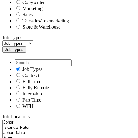
Copywriter
Marketing
Sales
Telesales/Telemarketing
Store & Warehouse
Job Types
Job Types
Job Types
Contract
Full Time
Fully Remote
Internship
Part Time
WFH
Job Locations