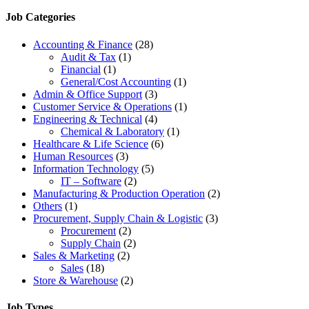
Job Categories
Accounting & Finance
(28)
Audit & Tax
(1)
Financial
(1)
General/Cost Accounting
(1)
Admin & Office Support
(3)
Customer Service & Operations
(1)
Engineering & Technical
(4)
Chemical & Laboratory
(1)
Healthcare & Life Science
(6)
Human Resources
(3)
Information Technology
(5)
IT – Software
(2)
Manufacturing & Production Operation
(2)
Others
(1)
Procurement, Supply Chain & Logistic
(3)
Procurement
(2)
Supply Chain
(2)
Sales & Marketing
(2)
Sales
(18)
Store & Warehouse
(2)
Job Types