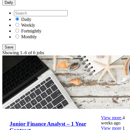
Daily
Daily
Weekly
Fortnightly
Monthly
Save
Showing 1–6 of 6 jobs
View more
4
weeks ago
Junior Finance Analyst – 1 Year
View more
1