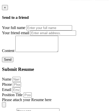
×
Send to a friend
Your full name
Your friend email
Content
Send
Submit Resume
Name
Phone
Email
Position Title
Please attach your Resume here