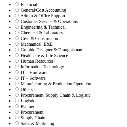
Financial
General/Cost Accounting
Admin & Office Support
Customer Service & Operations
Engineering & Technical
Chemical & Laboratory
Civil & Construction
Mechanical, E&E
Graphic Designer & Draughtsman
Healthcare & Life Science
Human Resources
Information Technology
IT – Hardware
IT – Software
Manufacturing & Production Operation
Others
Procurement, Supply Chain & Logistic
Logistic
Planner
Procurement
Supply Chain
Sales & Marketing