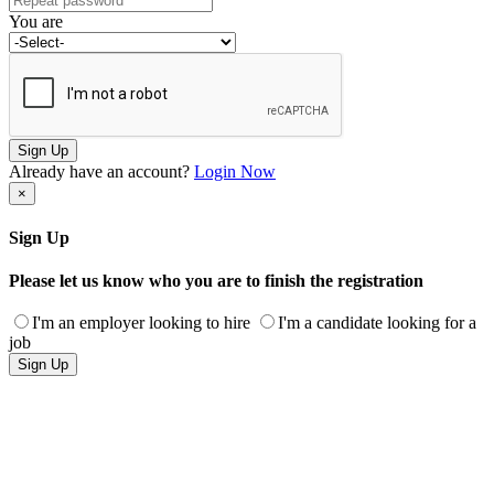
You are
Sign Up
Already have an account?
Login Now
×
Sign Up
Please let us know who you are to finish the registration
I'm an employer looking to hire
I'm a candidate looking for a
job
Sign Up