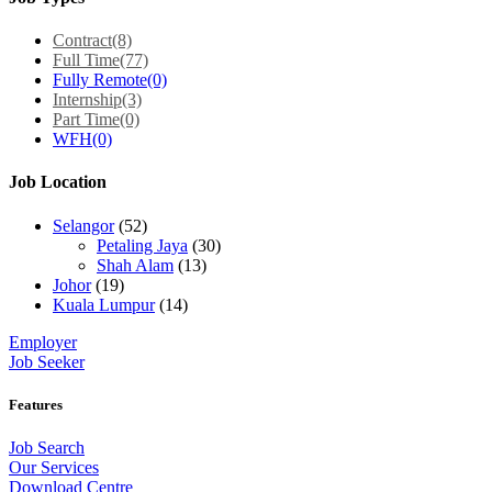
Contract
(8)
Full Time
(77)
Fully Remote
(0)
Internship
(3)
Part Time
(0)
WFH
(0)
Job Location
Selangor
(52)
Petaling Jaya
(30)
Shah Alam
(13)
Johor
(19)
Kuala Lumpur
(14)
Employer
Job Seeker
Features
Job Search
Our Services
Download Centre