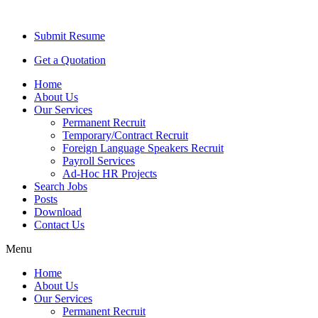
Submit Resume
Get a Quotation
Home
About Us
Our Services
Permanent Recruit
Temporary/Contract Recruit​
Foreign Language Speakers Recruit​
Payroll Services
Ad-Hoc HR Projects​
Search Jobs
Posts
Download
Contact Us
Menu
Home
About Us
Our Services
Permanent Recruit