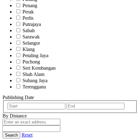
Penang
Perak
Perlis
Putrajaya
Sabah
Sarawak
Selangor
Klang
Petaling Jaya
Puchong
Seri Kembangan
Shah Alam
Subang Jaya
Terengganu
Publishing Date
By Distance
Reset
Search