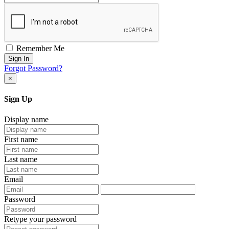
Remember Me
Sign In
Forgot Password?
×
Sign Up
Display name
First name
Last name
Email
Password
Retype your password