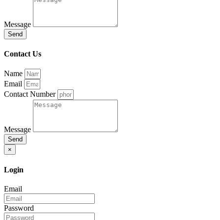
Message
Send
Contact Us
Name
Email
Contact Number
Message
Send
×
Login
Email
Password