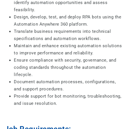
identify automation opportunities and assess
feasibility.
Design, develop, test, and deploy RPA bots using the
Automation Anywhere 360 platform.
Translate business requirements into technical
specifications and automation workflows.
Maintain and enhance existing automation solutions
to improve performance and reliability.
Ensure compliance with security, governance, and
coding standards throughout the automation
lifecycle.
Document automation processes, configurations,
and support procedures.
Provide support for bot monitoring, troubleshooting,
and issue resolution.