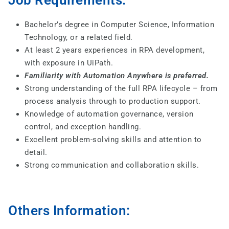
Job Requirements:
Bachelor’s degree in Computer Science, Information
Technology, or a related field.
At least 2 years experiences in RPA development,
with exposure in UiPath.
Familiarity with Automation Anywhere is preferred.
Strong understanding of the full RPA lifecycle – from
process analysis through to production support.
Knowledge of automation governance, version
control, and exception handling.
Excellent problem-solving skills and attention to
detail.
Strong communication and collaboration skills.
Others Information: