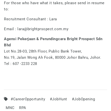
For those who have what it takes, please send in resume
to:
Recruitment Consultant : Lara
Email :
lara@brightprsopect.com.my
Agensi Pekerjaan & Perundingcara Bright Prospect Sdn
Bhd
Lot No.28-03, 28th Floor, Public Bank Tower,
No.19, Jalan Wong Ah Fook, 80000 Johor Bahru, Johor.
Tel : 607 -2233 228
#CareerOpportunity
#JobHunt
#JobOpening
MNC
RPA