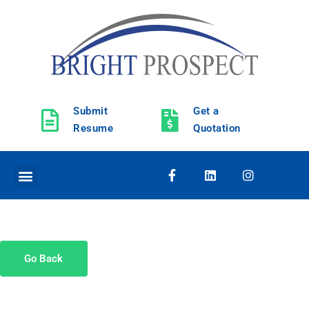
Submit
Get a
Resume
Quotation
Go Back