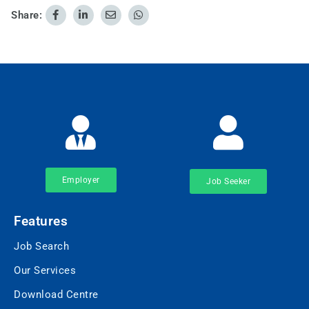
Share:
Employer
Job Seeker
Features
Job Search
Our Services
Download Centre