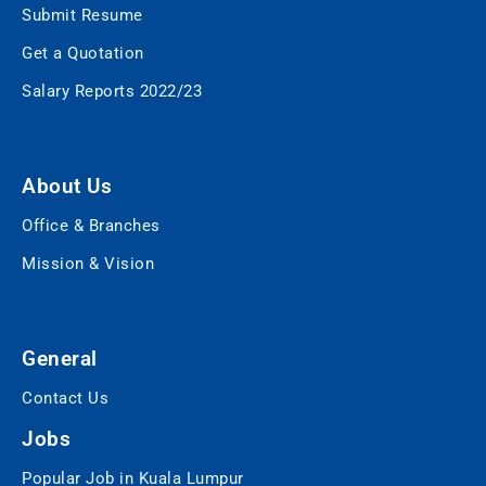
Submit Resume
Get a Quotation
Salary Reports 2022/23
About Us
Office & Branches
Mission & Vision
General
Contact Us
Jobs
Popular Job in Kuala Lumpur