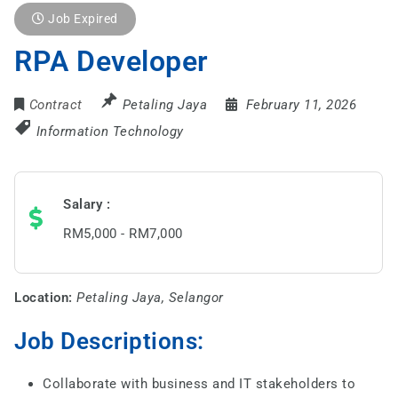
Job Expired
RPA Developer
Contract
Petaling Jaya
February 11, 2026
Information Technology
Salary
RM5,000 - RM7,000
Location:
Petaling Jaya, Selangor
Job Descriptions:
Collaborate with business and IT stakeholders to