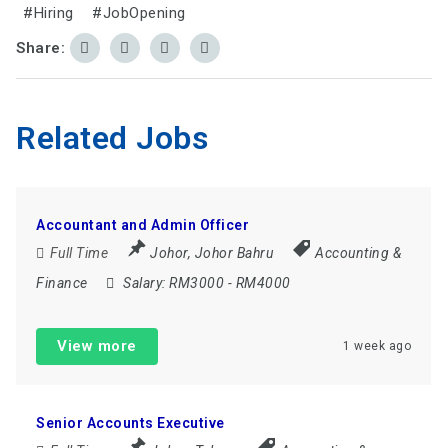
#Hiring
#JobOpening
Share:
Related Jobs
Accountant and Admin Officer
Full Time
Johor
,
Johor Bahru
Accounting &
Finance
Salary:
RM3000 - RM4000
View more
1 week ago
Senior Accounts Executive