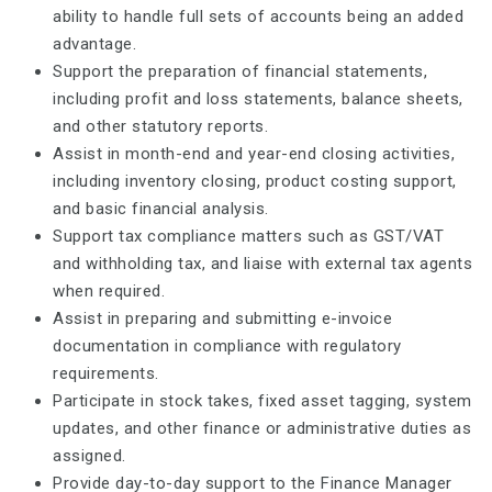
ability to handle full sets of accounts being an added
advantage.
Support the preparation of financial statements,
including profit and loss statements, balance sheets,
and other statutory reports.
Assist in month-end and year-end closing activities,
including inventory closing, product costing support,
and basic financial analysis.
Support tax compliance matters such as GST/VAT
and withholding tax, and liaise with external tax agents
when required.
Assist in preparing and submitting e-invoice
documentation in compliance with regulatory
requirements.
Participate in stock takes, fixed asset tagging, system
updates, and other finance or administrative duties as
assigned.
Provide day-to-day support to the Finance Manager