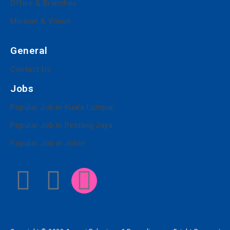
Office & Branches
Mission & Vision
General
Contact Us
Jobs
Popular Job in Kuala Lumpur
Popular Job in Petaling Jaya
Popular Job in Johor