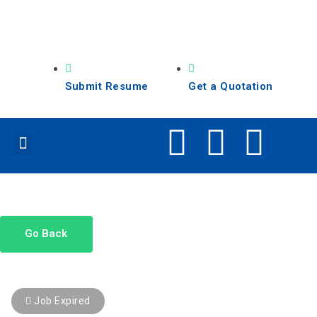
Submit Resume
Get a Quotation
Our Services
Search Jobs
Go Back
Job Expired