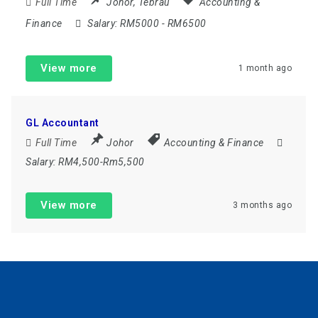
Full Time
Johor
,
Tebrau
Accounting &
Finance
Salary:
RM5000 - RM6500
View more
1 month ago
GL Accountant
Full Time
Johor
Accounting & Finance
Salary:
RM4,500-Rm5,500
View more
3 months ago