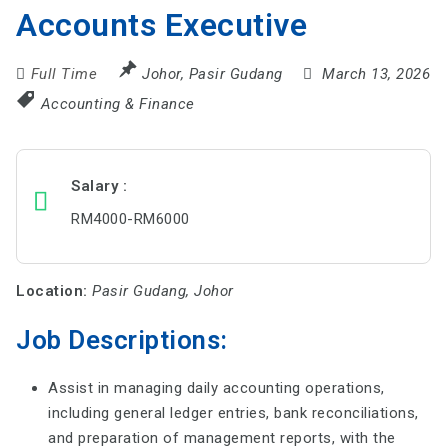
Accounts Executive
Full Time
Johor
,
Pasir Gudang
March 13, 2026
Accounting & Finance
Salary
RM4000-RM6000
Location:
Pasir Gudang, Johor
Job Descriptions:
Assist in managing daily accounting operations,
including general ledger entries, bank reconciliations,
and preparation of management reports, with the