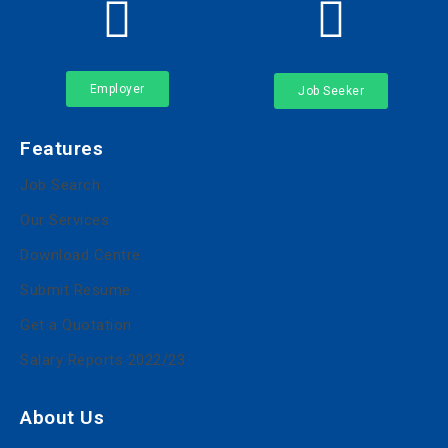
Employer
Job Seeker
Features
Job Search
Our Services
Download Centre
Submit Resume
Get a Quotation
Salary Reports 2022/23
About Us