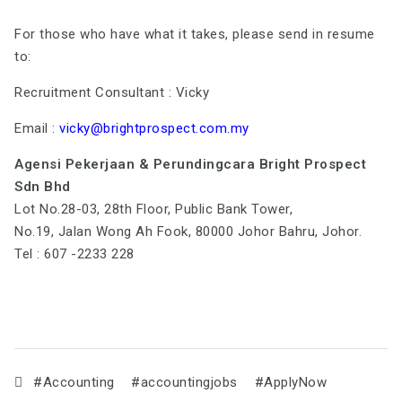
For those who have what it takes, please send in resume
to:
Recruitment Consultant : Vicky
Email :
vicky@brightprospect.com.my
Agensi Pekerjaan & Perundingcara Bright Prospect
Sdn Bhd
Lot No.28-03, 28th Floor, Public Bank Tower,
No.19, Jalan Wong Ah Fook, 80000 Johor Bahru, Johor.
Tel : 607 -2233 228
#Accounting
#accountingjobs
#ApplyNow