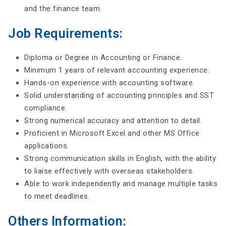
and the finance team.
Job Requirements:
Diploma or Degree in Accounting or Finance.
Minimum 1 years of relevant accounting experience.
Hands-on experience with accounting software.
Solid understanding of accounting principles and SST
compliance.
Strong numerical accuracy and attention to detail.
Proficient in Microsoft Excel and other MS Office
applications.
Strong communication skills in English, with the ability
to liaise effectively with overseas stakeholders.
Able to work independently and manage multiple tasks
to meet deadlines.
Others Information: