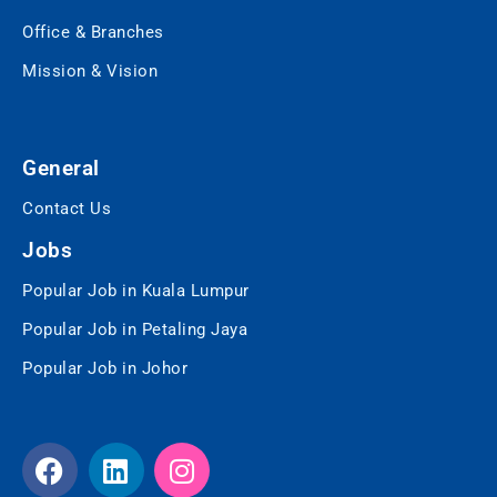
Office & Branches
Mission & Vision
General
Contact Us
Jobs
Popular Job in Kuala Lumpur
Popular Job in Petaling Jaya
Popular Job in Johor