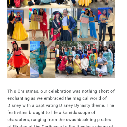
This Christmas, our celebration was nothing short of
enchanting as we embraced the magical world of
Disney with a captivating Disney Dynasty theme. The
festivities brought to life a kaleidoscope of
characters, ranging from the swashbuckling pirates
of Pirates of the Caribbean to the timeless charm of