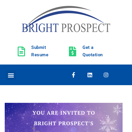
Submit
Get a
Resume
Quotation