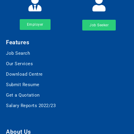
Employer
Job Seeker
Features
Job Search
Our Services
Download Centre
Submit Resume
Get a Quotation
Salary Reports 2022/23
About Us