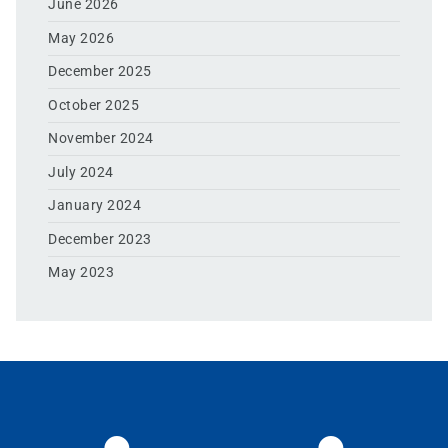
June 2026
May 2026
December 2025
October 2025
November 2024
July 2024
January 2024
December 2023
May 2023