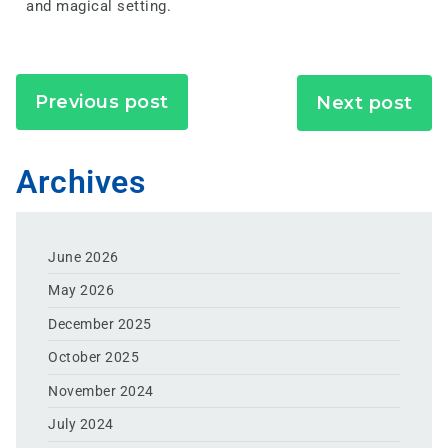
and magical setting.
Previous post
Next post
Archives
June 2026
May 2026
December 2025
October 2025
November 2024
July 2024