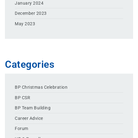
January 2024
December 2023
May 2023
Categories
BP Christmas Celebration
BP CSR
BP Team Building
Career Advice
Forum