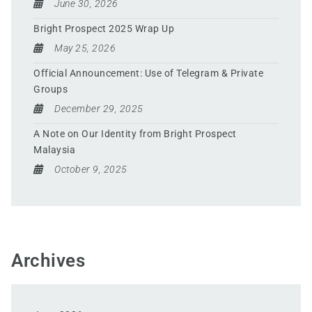
June 30, 2026
Bright Prospect 2025 Wrap Up
May 25, 2026
Official Announcement: Use of Telegram & Private
Groups
December 29, 2025
A Note on Our Identity from Bright Prospect
Malaysia
October 9, 2025
Archives