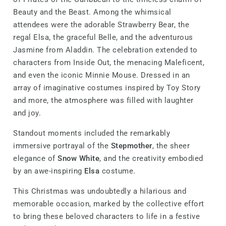
Beauty and the Beast. Among the whimsical
attendees were the adorable Strawberry Bear, the
regal Elsa, the graceful Belle, and the adventurous
Jasmine from Aladdin. The celebration extended to
characters from Inside Out, the menacing Maleficent,
and even the iconic Minnie Mouse. Dressed in an
array of imaginative costumes inspired by Toy Story
and more, the atmosphere was filled with laughter
and joy.
Standout moments included the remarkably
immersive portrayal of the
Stepmother
, the sheer
elegance of
Snow White
, and the creativity embodied
by an awe-inspiring
Elsa
costume.
This Christmas was undoubtedly a hilarious and
memorable occasion, marked by the collective effort
to bring these beloved characters to life in a festive