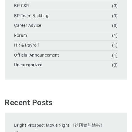
BP CSR
(3)
BP Team Building
(3)
Career Advice
(3)
Forum
(1)
HR & Payroll
(1)
Official Announcement
(1)
Uncategorized
(3)
Recent Posts
Bright Prospect Movie Night 《给阿嬷的情书》