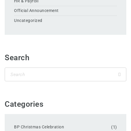
HR & Payroll
Official Announcement
Uncategorized
Search
Categories
BP Christmas Celebration
(1)