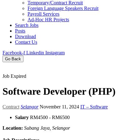
Temporary/Contract Recruit​
Foreign Language Speakers Recruit​
Payroll Services
Ad-Hoc HR Projects​
Search Jobs
Posts
Download
Contact Us
Facebook-f
Linkedin
Instagram
Go Back
Job Expired
Software Developer (PHP)
Contract
Selangor
November 11, 2024
IT – Software
Salary
RM4500 - RM6500
Location:
Subang Jaya, Selangor