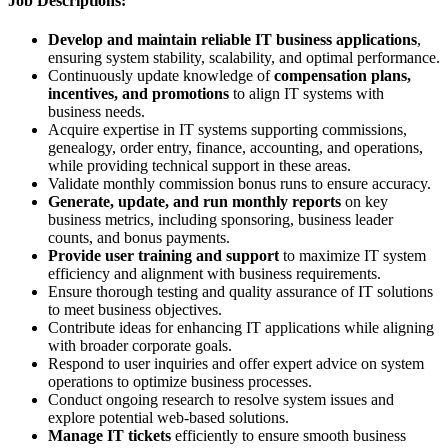
Job Descriptions:
Develop and maintain reliable IT business applications
,
ensuring system stability, scalability, and optimal performance.
Continuously update knowledge of
compensation plans,
incentives, and promotions
to align IT systems with
business needs.
Acquire expertise in IT systems supporting commissions,
genealogy, order entry, finance, accounting, and operations,
while providing technical support in these areas.
Validate monthly commission bonus runs to ensure accuracy.
Generate, update, and run monthly reports
on key
business metrics, including sponsoring, business leader
counts, and bonus payments.
Provide user training and support
to maximize IT system
efficiency and alignment with business requirements.
Ensure thorough testing and quality assurance of IT solutions
to meet business objectives.
Contribute ideas for enhancing IT applications while aligning
with broader corporate goals.
Respond to user inquiries and offer expert advice on system
operations to optimize business processes.
Conduct ongoing research to resolve system issues and
explore potential web-based solutions.
Manage IT tickets
efficiently to ensure smooth business