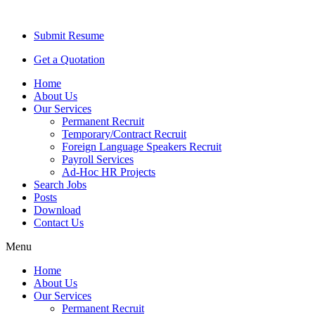
Submit Resume
Get a Quotation
Home
About Us
Our Services
Permanent Recruit
Temporary/Contract Recruit​
Foreign Language Speakers Recruit​
Payroll Services
Ad-Hoc HR Projects​
Search Jobs
Posts
Download
Contact Us
Menu
Home
About Us
Our Services
Permanent Recruit