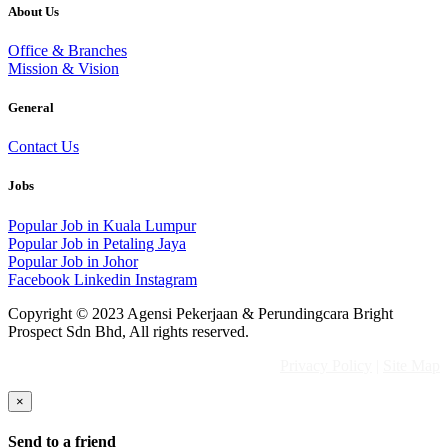
About Us
Office & Branches
Mission & Vision
General
Contact Us
Jobs
Popular Job in Kuala Lumpur
Popular Job in Petaling Jaya
Popular Job in Johor
Facebook
Linkedin
Instagram
Copyright © 2023 Agensi Pekerjaan & Perundingcara Bright
Prospect Sdn Bhd, All rights reserved.
Privacy Policy
|
Site Map
×
Send to a friend