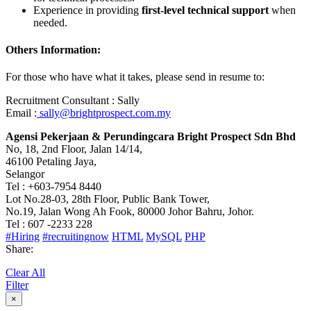
Experience in providing
first-level technical support
when
needed.
Others Information:
For those who have what it takes, please send in resume to:
Recruitment Consultant : Sally
Email :
sally@brightprospect.com.my
Agensi Pekerjaan & Perundingcara Bright Prospect Sdn Bhd
No, 18, 2nd Floor, Jalan 14/14,
46100 Petaling Jaya,
Selangor
Tel : +603-7954 8440
Lot No.28-03, 28th Floor, Public Bank Tower,
No.19, Jalan Wong Ah Fook, 80000 Johor Bahru, Johor.
Tel : 607 -2233 228
#Hiring
#recruitingnow
HTML
MySQL
PHP
Share:
Clear All
Filter
×