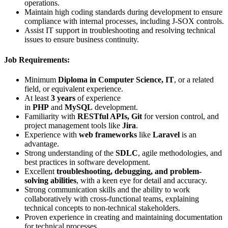
operations.
Maintain high coding standards during development to ensure
compliance with internal processes, including J-SOX controls.
Assist IT support in troubleshooting and resolving technical
issues to ensure business continuity.
Job Requirements:
Minimum
Diploma in Computer Science, IT
, or a related
field, or equivalent experience.
At least
3 years
of experience
in
PHP
and
MySQL
development.
Familiarity with
RESTful APIs, Git
for version control, and
project management tools like
Jira
.
Experience with
web frameworks
like
Laravel
is an
advantage.
Strong understanding of the
SDLC
, agile methodologies, and
best practices in software development.
Excellent
troubleshooting, debugging, and problem-
solving abilities
, with a keen eye for detail and accuracy.
Strong communication skills and the ability to work
collaboratively with cross-functional teams, explaining
technical concepts to non-technical stakeholders.
Proven experience in creating and maintaining documentation
for technical processes.