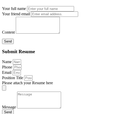
Your full name
Your friend email
Content
Send
Submit Resume
Name
Phone
Email
Position Title
Please attach your Resume here
Message
Send