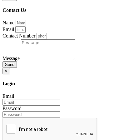
Contact Us
Name
Email
Contact Number
Message
Send
×
Login
Email
Password