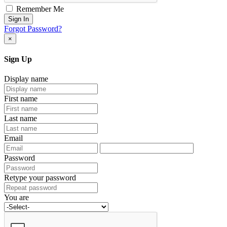
Remember Me
Sign In
Forgot Password?
×
Sign Up
Display name
First name
Last name
Email
Password
Retype your password
You are