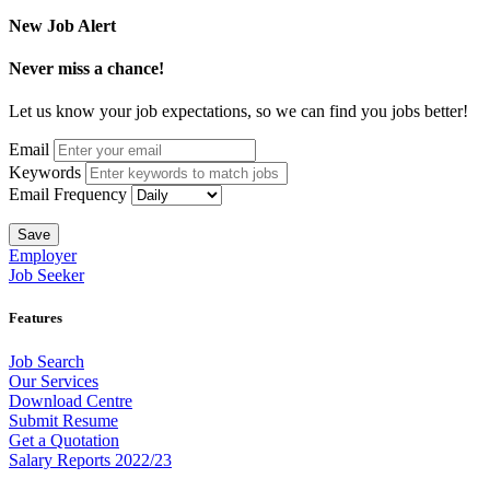
New Job Alert
Never miss a chance!
Let us know your job expectations, so we can find you jobs better!
Email
Keywords
Email Frequency
Save
Employer
Job Seeker
Features
Job Search
Our Services
Download Centre
Submit Resume
Get a Quotation
Salary Reports 2022/23