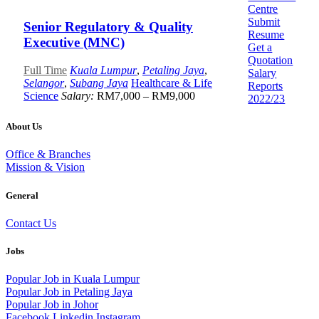
Centre
Submit
Senior Regulatory & Quality
Resume
Executive (MNC)
Get a
Quotation
Full Time
Kuala Lumpur
,
Petaling Jaya
,
Salary
Selangor
,
Subang Jaya
Healthcare & Life
Reports
Science
Salary:
RM7,000 – RM9,000
2022/23
About Us
Office & Branches
Mission & Vision
General
Contact Us
Jobs
Popular Job in Kuala Lumpur
Popular Job in Petaling Jaya
Popular Job in Johor
Facebook
Linkedin
Instagram