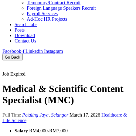
Temporary/Contract Recruit​
Foreign Language Speakers Recruit​
Payroll Services
Ad-Hoc HR Projects​
Search Jobs
Posts
Download
Contact Us
Facebook-f
Linkedin
Instagram
Go Back
Job Expired
Medical & Scientific Content
Specialist (MNC)
Full Time
Petaling Jaya
,
Selangor
March 17, 2026
Healthcare &
Life Science
Salary
RM4,000-RM7,000