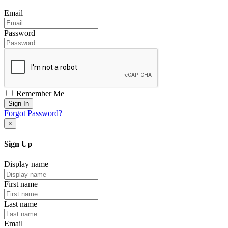
Email
Password
Remember Me
Sign In
Forgot Password?
×
Sign Up
Display name
First name
Last name
Email