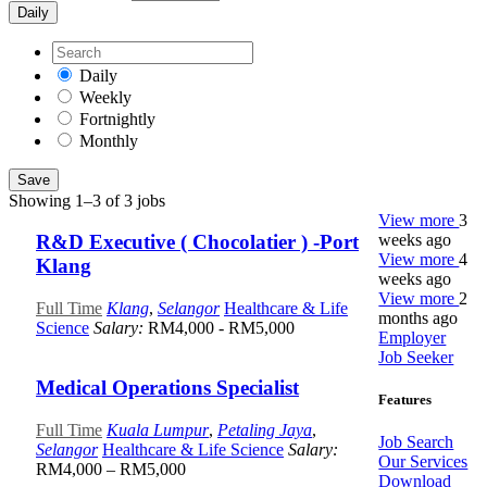
Daily
Daily
Weekly
Fortnightly
Monthly
Save
Showing 1–3 of 3 jobs
View more
3
weeks ago
R&D Executive ( Chocolatier ) -Port
View more
4
Klang
weeks ago
View more
2
Full Time
Klang
,
Selangor
Healthcare & Life
months ago
Science
Salary:
RM4,000 - RM5,000
Employer
Job Seeker
Medical Operations Specialist
Features
Full Time
Kuala Lumpur
,
Petaling Jaya
,
Job Search
Selangor
Healthcare & Life Science
Salary:
Our Services
RM4,000 – RM5,000
Download