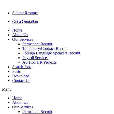
Submit Resume
Get a Quotation
Home
About Us
Our Services
Permanent Recruit
Temporary/Contract Recruit​
Foreign Language Speakers Recruit​
Payroll Services
Ad-Hoc HR Projects​
Search Jobs
Posts
Download
Contact Us
Menu
Home
About Us
Our Services
Permanent Recruit