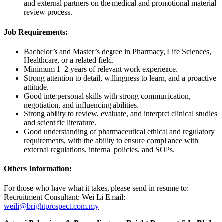
and external partners on the medical and promotional material
review process.
Job Requirements:
Bachelor’s and Master’s degree in Pharmacy, Life Sciences,
Healthcare, or a related field.
Minimum 1–2 years of relevant work experience.
Strong attention to detail, willingness to learn, and a proactive
attitude.
Good interpersonal skills with strong communication,
negotiation, and influencing abilities.
Strong ability to review, evaluate, and interpret clinical studies
and scientific literature.
Good understanding of pharmaceutical ethical and regulatory
requirements, with the ability to ensure compliance with
external regulations, internal policies, and SOPs.
Others Information:
For those who have what it takes, please send in resume to:
Recruitment Consultant: Wei Li Email:
weili@brightprospect.com.my