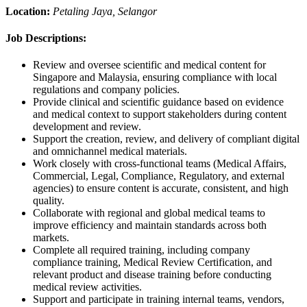
Location:
Petaling Jaya, Selangor
Job Descriptions:
Review and oversee scientific and medical content for
Singapore and Malaysia, ensuring compliance with local
regulations and company policies.
Provide clinical and scientific guidance based on evidence
and medical context to support stakeholders during content
development and review.
Support the creation, review, and delivery of compliant digital
and omnichannel medical materials.
Work closely with cross-functional teams (Medical Affairs,
Commercial, Legal, Compliance, Regulatory, and external
agencies) to ensure content is accurate, consistent, and high
quality.
Collaborate with regional and global medical teams to
improve efficiency and maintain standards across both
markets.
Complete all required training, including company
compliance training, Medical Review Certification, and
relevant product and disease training before conducting
medical review activities.
Support and participate in training internal teams, vendors,