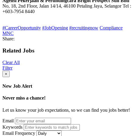
Agensi Pekerjaan & Perundingcara Bright Prospect Sdn Bhd
No, 18, 2nd Floor, Jalan 14/14, 46100 Petaling Jaya, Selangor Tel :
+603-7954 8440
#CareerOpportunity
#JobOpening
#recruitingnow
Compliance
MNC
Share:
Related Jobs
Clear All
Filter
×
New Job Alert
Never miss a chance!
Let us know your job expectations, so we can find you jobs better!
Email
Keywords
Email Frequency