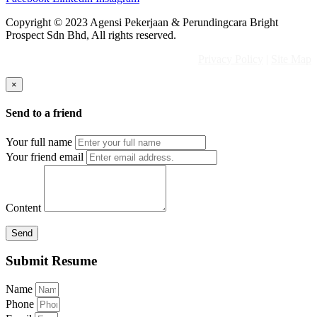
Copyright © 2023 Agensi Pekerjaan & Perundingcara Bright
Prospect Sdn Bhd, All rights reserved.
Privacy Policy
|
Site Map
×
Send to a friend
Your full name
Your friend email
Content
Send
Submit Resume
Name
Phone