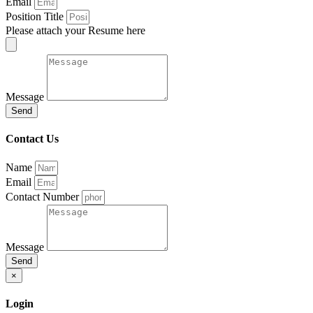
Email
Position Title
Please attach your Resume here
Message
Send
Contact Us
Name
Email
Contact Number
Message
Send
×
Login