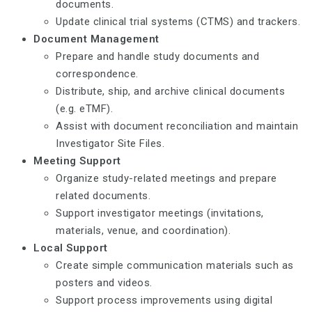
documents.
Update clinical trial systems (CTMS) and trackers.
Document Management
Prepare and handle study documents and
correspondence.
Distribute, ship, and archive clinical documents
(e.g. eTMF).
Assist with document reconciliation and maintain
Investigator Site Files.
Meeting Support
Organize study-related meetings and prepare
related documents.
Support investigator meetings (invitations,
materials, venue, and coordination).
Local Support
Create simple communication materials such as
posters and videos.
Support process improvements using digital