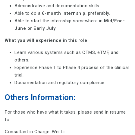
Administrative and documentation skills.
Able to do a
6-month internship
, preferably.
Able to start the internship somewhere in
Mid/End-
June or Early July
What you will experience in this role:
Learn various systems such as CTMS, eTMF, and
others.
Experience Phase 1 to Phase 4 process of the clinical
trial.
Documentation and regulatory compliance.
Others Information:
For those who have what it takes, please send in resume
to:
Consultant in Charge: Wei Li