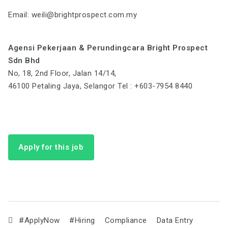
Email:
weili@brightprospect.com.my
Agensi Pekerjaan & Perundingcara Bright Prospect
Sdn Bhd
No, 18, 2nd Floor, Jalan 14/14,
46100 Petaling Jaya, Selangor Tel : +603-7954 8440
Apply for this job
#ApplyNow
#Hiring
Compliance
Data Entry