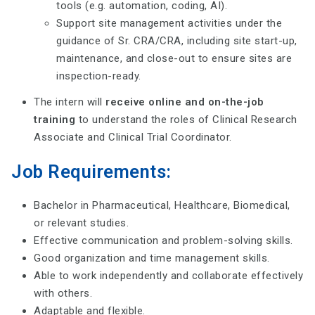
tools (e.g. automation, coding, AI).
Support site management activities under the
guidance of Sr. CRA/CRA, including site start-up,
maintenance, and close-out to ensure sites are
inspection-ready.
The intern will
receive online and on-the-job
training
to understand the roles of Clinical Research
Associate and Clinical Trial Coordinator.
Job Requirements:
Bachelor in Pharmaceutical, Healthcare, Biomedical,
or relevant studies.
Effective communication and problem-solving skills.
Good organization and time management skills.
Able to work independently and collaborate effectively
with others.
Adaptable and flexible.