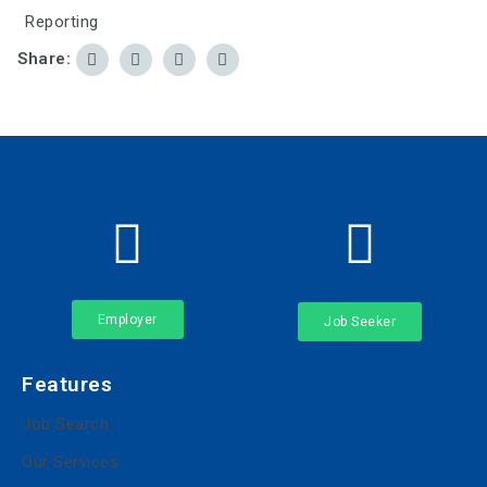
Reporting
Share:
Employer
Job Seeker
Features
Job Search
Our Services