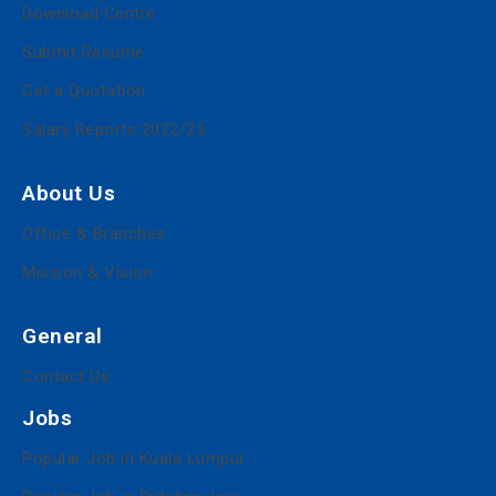
Download Centre
Submit Resume
Get a Quotation
Salary Reports 2022/23
About Us
Office & Branches
Mission & Vision
General
Contact Us
Jobs
Popular Job in Kuala Lumpur