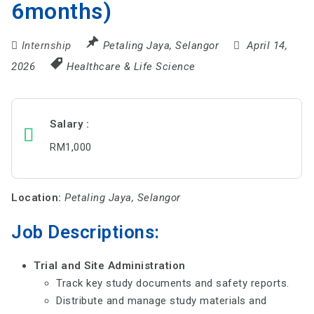
6months)
Internship
Petaling Jaya
,
Selangor
April 14,
2026
Healthcare & Life Science
Salary
RM1,000
Location:
Petaling Jaya, Selangor
Job Descriptions:
Trial and Site Administration
Track key study documents and safety reports.
Distribute and manage study materials and