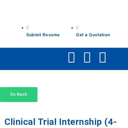
Submit Resume
Get a Quotation
Our Services
Search Jobs
Go Back
Clinical Trial Internship (4-