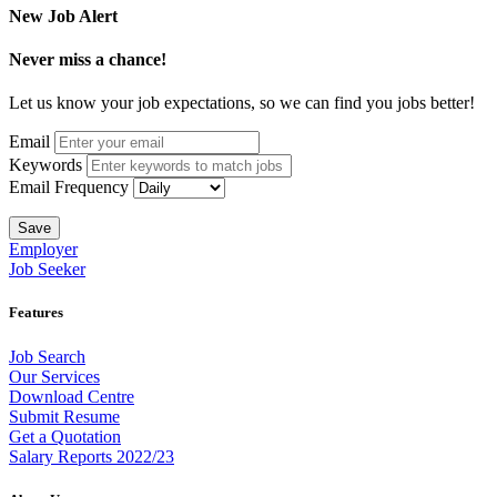
New Job Alert
Never miss a chance!
Let us know your job expectations, so we can find you jobs better!
Email
Keywords
Email Frequency
Save
Employer
Job Seeker
Features
Job Search
Our Services
Download Centre
Submit Resume
Get a Quotation
Salary Reports 2022/23