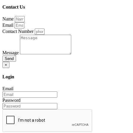
Contact Us
Name
Email
Contact Number
Message
Send
×
Login
Email
Password