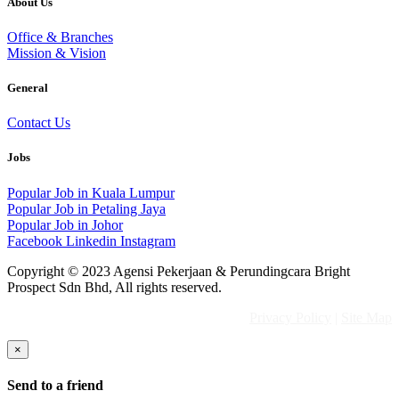
About Us
Office & Branches
Mission & Vision
General
Contact Us
Jobs
Popular Job in Kuala Lumpur
Popular Job in Petaling Jaya
Popular Job in Johor
Facebook
Linkedin
Instagram
Copyright © 2023 Agensi Pekerjaan & Perundingcara Bright
Prospect Sdn Bhd, All rights reserved.
Privacy Policy
|
Site Map
×
Send to a friend