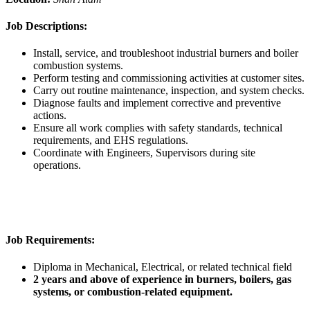
Job Descriptions:
Install, service, and troubleshoot industrial burners and boiler
combustion systems.
Perform testing and commissioning activities at customer sites.
Carry out routine maintenance, inspection, and system checks.
Diagnose faults and implement corrective and preventive
actions.
Ensure all work complies with safety standards, technical
requirements, and EHS regulations.
Coordinate with Engineers, Supervisors during site
operations.
Job Requirements:
Diploma in Mechanical, Electrical, or related technical field
2 years and above of experience in burners, boilers, gas
systems, or combustion-related equipment.