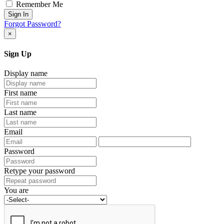
Remember Me
Sign In
Forgot Password?
×
Sign Up
Display name
First name
Last name
Email
Password
Retype your password
You are