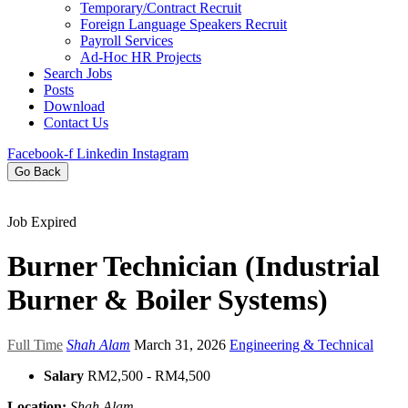
Temporary/Contract Recruit​
Foreign Language Speakers Recruit​
Payroll Services
Ad-Hoc HR Projects​
Search Jobs
Posts
Download
Contact Us
Facebook-f
Linkedin
Instagram
Go Back
Job Expired
Burner Technician (Industrial
Burner & Boiler Systems)
Full Time
Shah Alam
March 31, 2026
Engineering & Technical
Salary
RM2,500 - RM4,500
Location:
Shah Alam