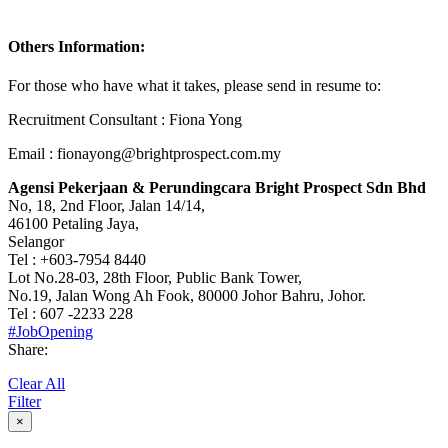
Others Information:
For those who have what it takes, please send in resume to:
Recruitment Consultant : Fiona Yong
Email : fionayong@brightprospect.com.my
Agensi Pekerjaan & Perundingcara Bright Prospect Sdn Bhd
No, 18, 2nd Floor, Jalan 14/14,
46100 Petaling Jaya,
Selangor
Tel : +603-7954 8440
Lot No.28-03, 28th Floor, Public Bank Tower,
No.19, Jalan Wong Ah Fook, 80000 Johor Bahru, Johor.
Tel : 607 -2233 228
#JobOpening
Share:
Clear All
Filter
×