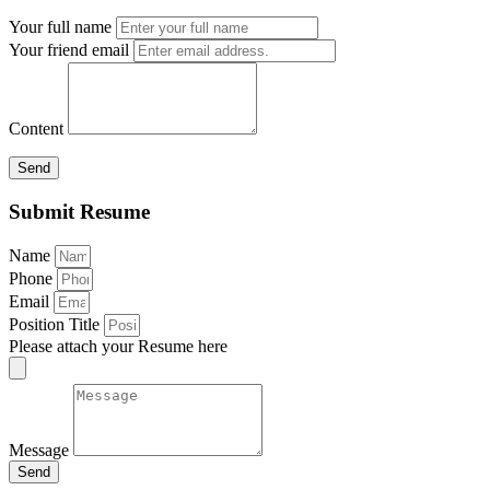
Your full name
Your friend email
Content
Send
Submit Resume
Name
Phone
Email
Position Title
Please attach your Resume here
Message
Send