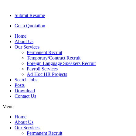
Submit Resume
Get a Quotation
Home
About Us
Our Services
Permanent Recruit
Temporary/Contract Recruit​
Foreign Language Speakers Recruit​
Payroll Services
Ad-Hoc HR Projects​
Search Jobs
Posts
Download
Contact Us
Menu
Home
About Us
Our Services
Permanent Recruit