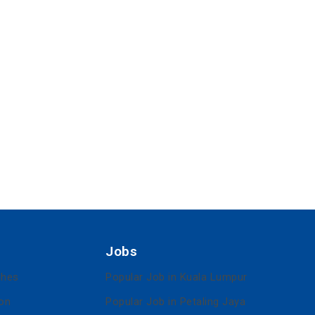
Jobs
ches
Popular Job in Kuala Lumpur
ion
Popular Job in Petaling Jaya