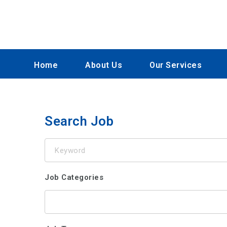
Home
About Us
Our Services
Search Job
Keyword
Job Categories