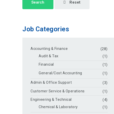
Search
Reset
Job Categories
Accounting & Finance
(28)
Audit & Tax
(1)
Financial
(1)
General/Cost Accounting
(1)
Admin & Office Support
(3)
Customer Service & Operations
(1)
Engineering & Technical
(4)
Chemical & Laboratory
(1)