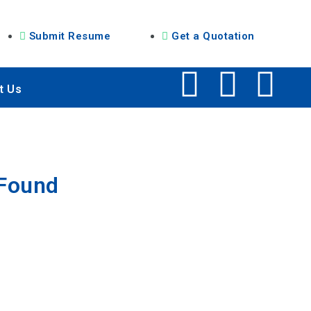
Submit Resume
Get a Quotation
t Us
 Found