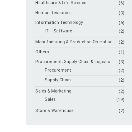
Healthcare & Life Science
(6)
Human Resources
(3)
Information Technology
(5)
IT – Software
(2)
Manufacturing & Production Operation
(2)
Others
(1)
Procurement, Supply Chain & Logistic
(3)
Procurement
(2)
Supply Chain
(2)
Sales & Marketing
(2)
Sales
(19)
Store & Warehouse
(2)