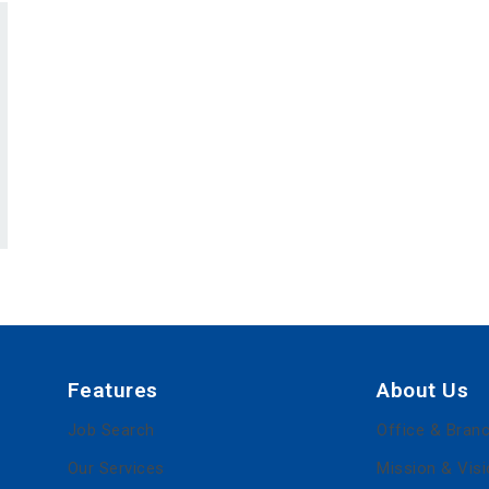
Features
About Us
Job Search
Office & Bran
Our Services
Mission & Vis