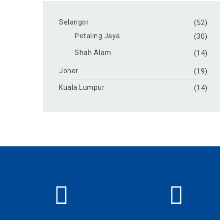
Selangor
(52)
Petaling Jaya
(30)
Shah Alam
(14)
Johor
(19)
Kuala Lumpur
(14)