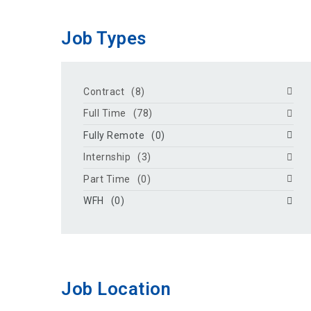
Job Types
Contract
(8)
Full Time
(78)
Fully Remote
(0)
Internship
(3)
Part Time
(0)
WFH
(0)
Job Location