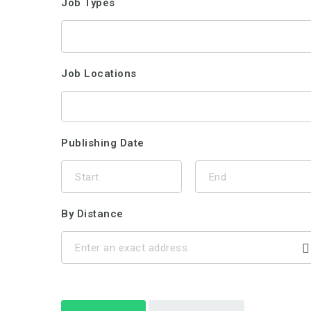
Job Types
Job Locations
Publishing Date
By Distance