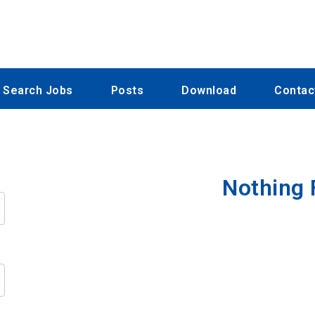
Search Jobs
Posts
Download
Contac
Nothing