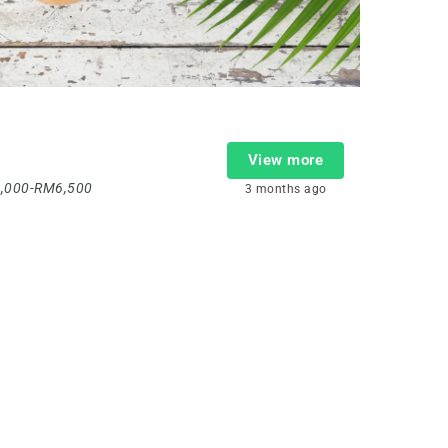
View more
,000-RM6,500
3 months ago