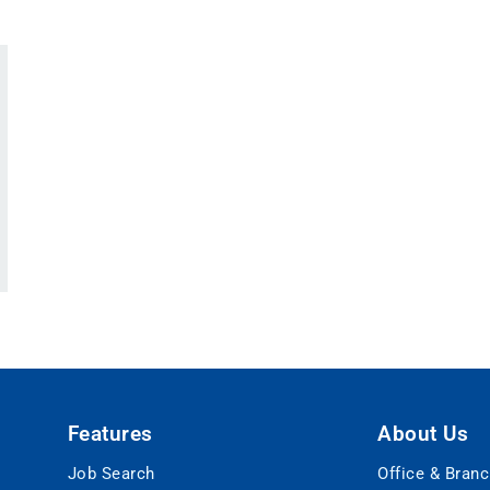
Features
About Us
Job Search
Office & Bran