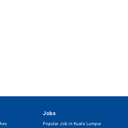
Jobs
ches
Popular Job in Kuala Lumpur