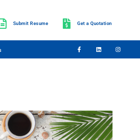
Submit Resume
Get a Quotation
s