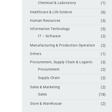
Chemical & Laboratory
(1)
Healthcare & Life Science
(6)
Human Resources
(3)
Information Technology
(5)
IT – Software
(2)
Manufacturing & Production Operation
(2)
Others
(1)
Procurement, Supply Chain & Logistic
(3)
Procurement
(2)
Supply Chain
(2)
Sales & Marketing
(2)
Sales
(18)
Store & Warehouse
(2)