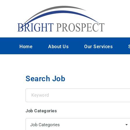
Home
About Us
Our Services
Search Job
Keyword
Job Categories
Job Categories