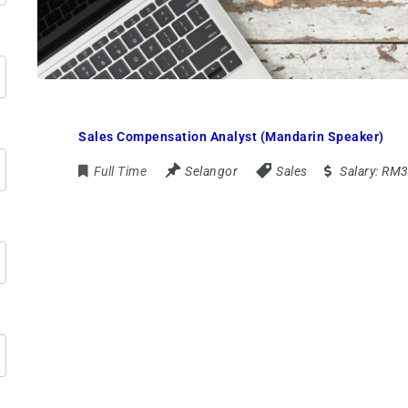
Sales Compensation Analyst (Mandarin Speaker)
Full Time
Selangor
Sales
Salary:
RM3