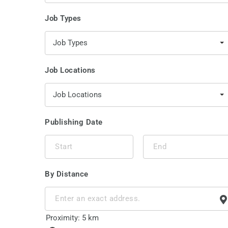
Job Types
Job Types
Job Locations
Job Locations
Publishing Date
By Distance