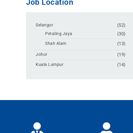
Job Location
Selangor
(52)
Petaling Jaya
(30)
Shah Alam
(13)
Johor
(19)
Kuala Lumpur
(14)