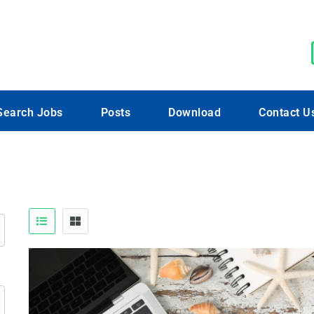
Search Jobs
Posts
Download
Contact U