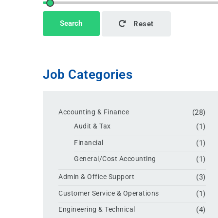
Search
Reset
Job Categories
Accounting & Finance
(28)
Audit & Tax
(1)
Financial
(1)
General/Cost Accounting
(1)
Admin & Office Support
(3)
Customer Service & Operations
(1)
Engineering & Technical
(4)