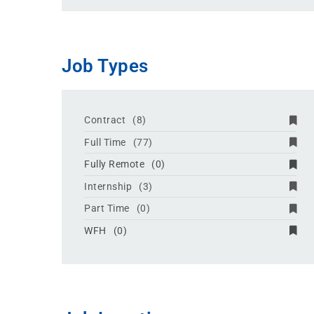
Job Types
Contract
(8)
Full Time
(77)
Fully Remote
(0)
Internship
(3)
Part Time
(0)
WFH
(0)