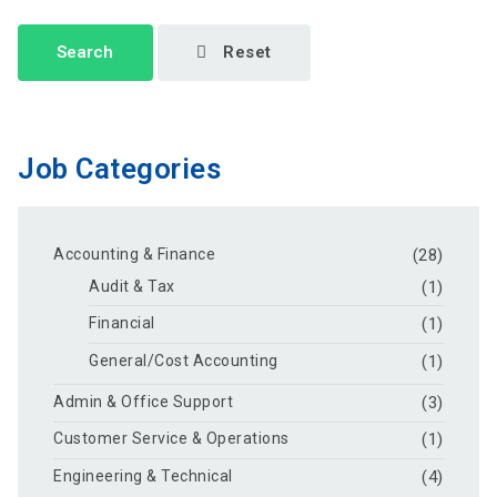
Search
Reset
Job Categories
Accounting & Finance
(28)
Audit & Tax
(1)
Financial
(1)
General/Cost Accounting
(1)
Admin & Office Support
(3)
Customer Service & Operations
(1)
Engineering & Technical
(4)