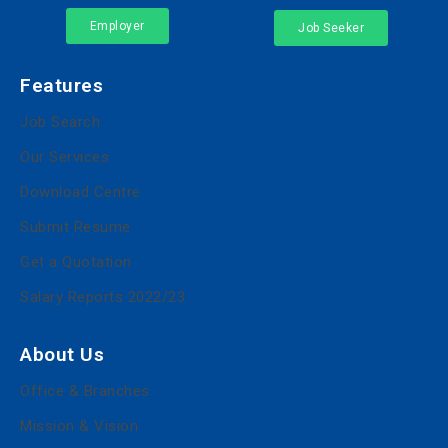
Employer
Job Seeker
Features
Job Search
Our Services
Download Centre
Submit Resume
Get a Quotation
Salary Reports 2022/23
About Us
Office & Branches
Mission & Vision