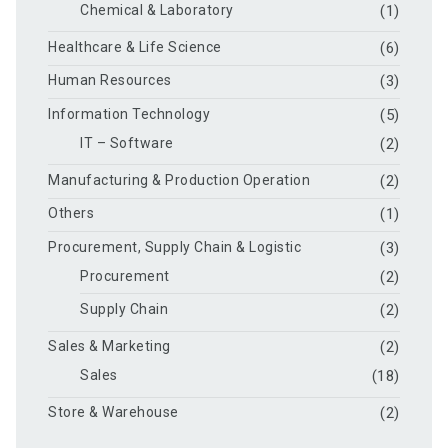
Chemical & Laboratory
(1)
Healthcare & Life Science
(6)
Human Resources
(3)
Information Technology
(5)
IT – Software
(2)
Manufacturing & Production Operation
(2)
Others
(1)
Procurement, Supply Chain & Logistic
(3)
Procurement
(2)
Supply Chain
(2)
Sales & Marketing
(2)
Sales
(18)
Store & Warehouse
(2)