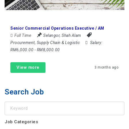
Senior Commercial Operations Executive / AM
Full Time
Selangor
,
Shah Alam
Procurement, Supply Chain & Logistic
Salary:
RM6,000.00 - RM8,000.00
View more
3 months ago
Search Job
Keyword
Job Categories