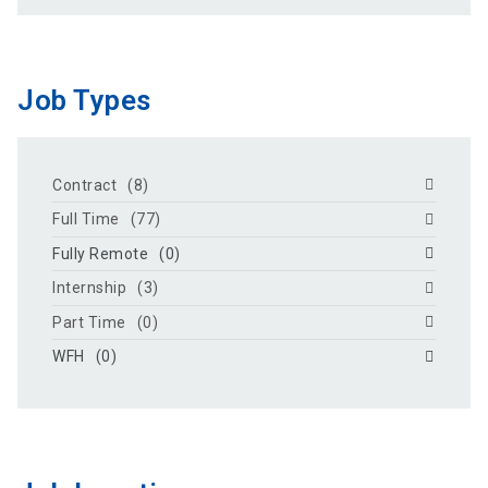
Job Types
Contract
(8)
Full Time
(77)
Fully Remote
(0)
Internship
(3)
Part Time
(0)
WFH
(0)