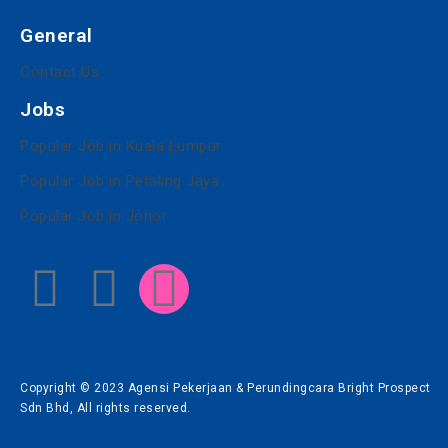
General
Contact Us
Jobs
Popular Job in Kuala Lumpur
Popular Job in Petaling Jaya
Popular Job in Johor
Copyright © 2023 Agensi Pekerjaan & Perundingcara Bright Prospect
Sdn Bhd, All rights reserved.