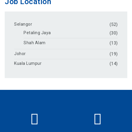
Job Location
Selangor
(52)
Petaling Jaya
(30)
Shah Alam
(13)
Johor
(19)
Kuala Lumpur
(14)