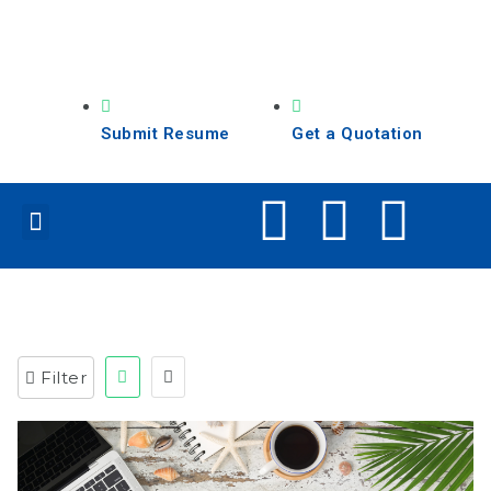
Submit Resume
Get a Quotation
Our Services
Search Jobs
Filter