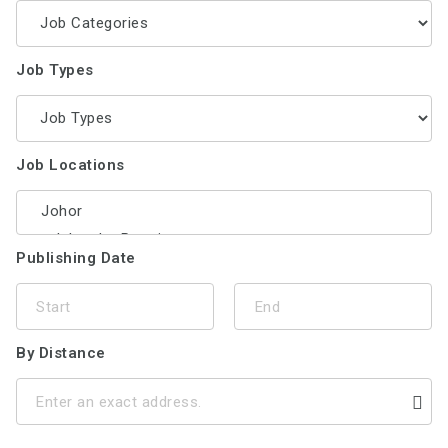
Job Types
Job Locations
Publishing Date
By Distance