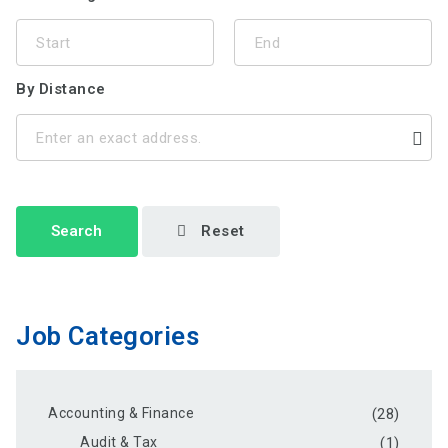
By Distance
Search
Reset
Job Categories
Accounting & Finance
(28)
Audit & Tax
(1)