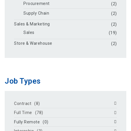
Procurement
(2)
Supply Chain
(2)
Sales & Marketing
(2)
Sales
(19)
Store & Warehouse
(2)
Job Types
Contract
(8)
Full Time
(78)
Fully Remote
(0)