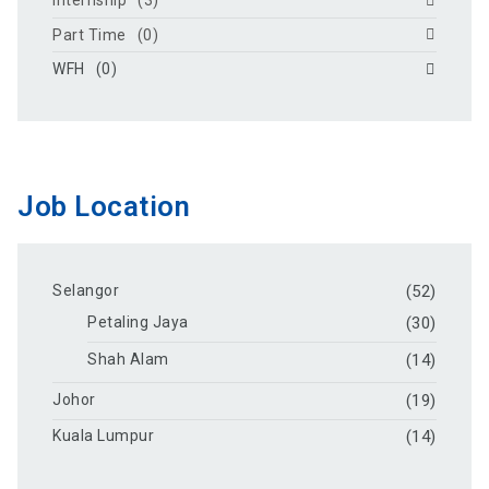
Internship
(3)
Part Time
(0)
WFH
(0)
Job Location
Selangor
(52)
Petaling Jaya
(30)
Shah Alam
(14)
Johor
(19)
Kuala Lumpur
(14)