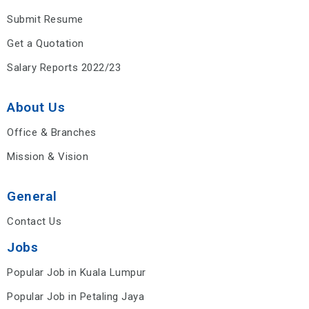
Submit Resume
Get a Quotation
Salary Reports 2022/23
About Us
Office & Branches
Mission & Vision
General
Contact Us
Jobs
Popular Job in Kuala Lumpur
Popular Job in Petaling Jaya