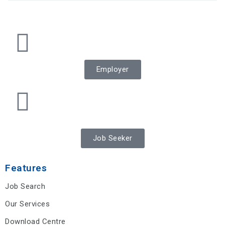
Employer
Job Seeker
Features
Job Search
Our Services
Download Centre