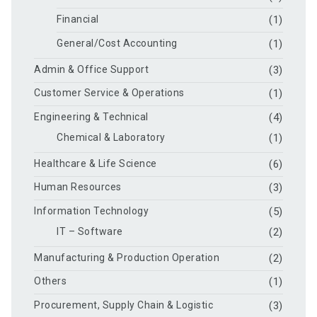
Financial
(1)
General/Cost Accounting
(1)
Admin & Office Support
(3)
Customer Service & Operations
(1)
Engineering & Technical
(4)
Chemical & Laboratory
(1)
Healthcare & Life Science
(6)
Human Resources
(3)
Information Technology
(5)
IT – Software
(2)
Manufacturing & Production Operation
(2)
Others
(1)
Procurement, Supply Chain & Logistic
(3)