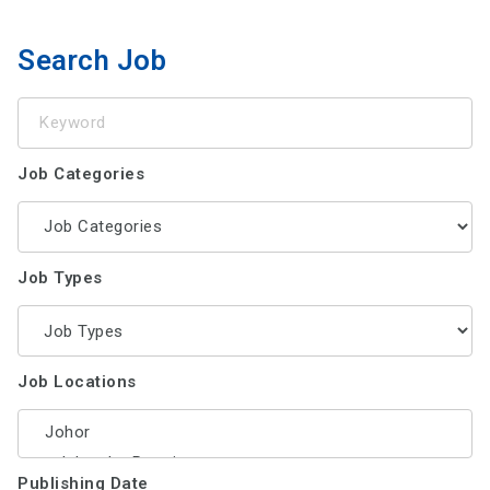
Search Job
Keyword
Job Categories
Job Types
Job Locations
Publishing Date