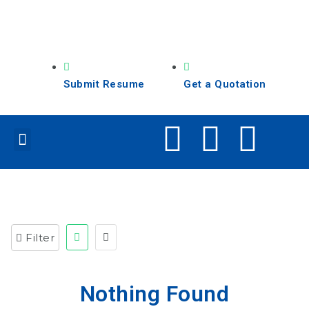
Submit Resume
Get a Quotation
Our Services
Search Jobs
Filter
Nothing Found