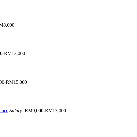
M8,000
0-RM13,000
00-RM15,000
ance
Salary:
RM9,000-RM13,000