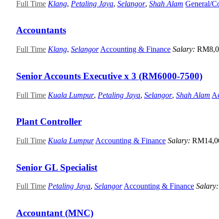
Full Time
Klang
,
Petaling Jaya
,
Selangor
,
Shah Alam
General/C
Accountants
Full Time
Klang
,
Selangor
Accounting & Finance
Salary:
RM8,0
Senior Accounts Executive x 3 (RM6000-7500)
Full Time
Kuala Lumpur
,
Petaling Jaya
,
Selangor
,
Shah Alam
Ac
Plant Controller
Full Time
Kuala Lumpur
Accounting & Finance
Salary:
RM14,0
Senior GL Specialist
Full Time
Petaling Jaya
,
Selangor
Accounting & Finance
Salary
Accountant (MNC)