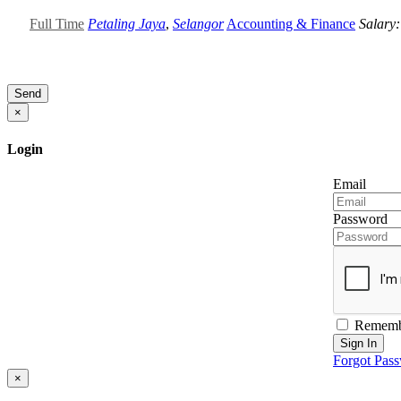
Full Time
Petaling Jaya
,
Selangor
Accounting & Finance
Salary
Send
×
Login
Email
Password
Rememb
Sign In
Forgot Pas
×