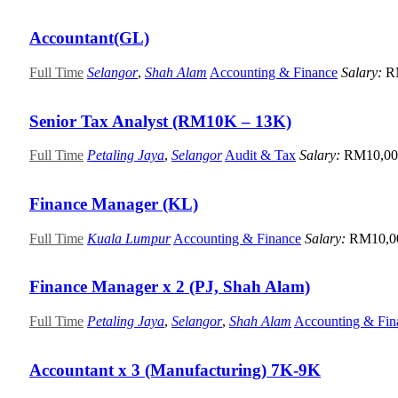
Accountant(GL)
Full Time
Selangor
,
Shah Alam
Accounting & Finance
Salary:
R
Senior Tax Analyst (RM10K – 13K)
Full Time
Petaling Jaya
,
Selangor
Audit & Tax
Salary:
RM10,00
Finance Manager (KL)
Full Time
Kuala Lumpur
Accounting & Finance
Salary:
RM10,0
Finance Manager x 2 (PJ, Shah Alam)
Full Time
Petaling Jaya
,
Selangor
,
Shah Alam
Accounting & Fin
Accountant x 3 (Manufacturing) 7K-9K