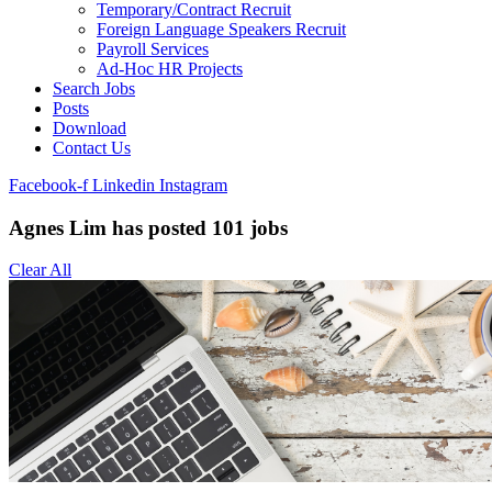
Temporary/Contract Recruit​
Foreign Language Speakers Recruit​
Payroll Services
Ad-Hoc HR Projects​
Search Jobs
Posts
Download
Contact Us
Facebook-f
Linkedin
Instagram
Agnes Lim has posted
101
jobs
Clear All