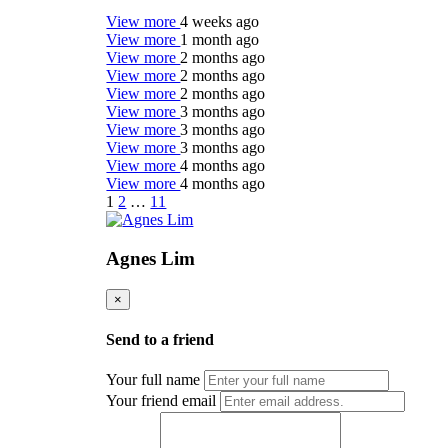
View more
4 weeks ago
View more
1 month ago
View more
2 months ago
View more
2 months ago
View more
2 months ago
View more
3 months ago
View more
3 months ago
View more
3 months ago
View more
4 months ago
View more
4 months ago
1
2
…
11
Agnes Lim
×
Send to a friend
Your full name
Your friend email