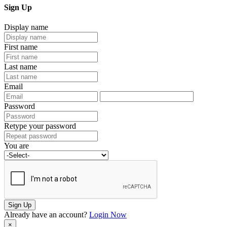
Sign Up
Display name
First name
Last name
Email
Password
Retype your password
You are
Sign Up
Already have an account?
Login Now
×