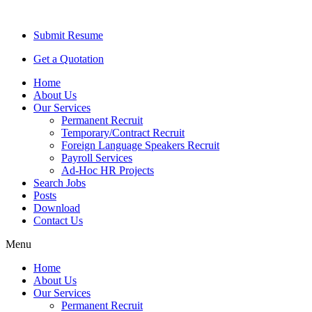
Submit Resume
Get a Quotation
Home
About Us
Our Services
Permanent Recruit
Temporary/Contract Recruit​
Foreign Language Speakers Recruit​
Payroll Services
Ad-Hoc HR Projects​
Search Jobs
Posts
Download
Contact Us
Menu
Home
About Us
Our Services
Permanent Recruit