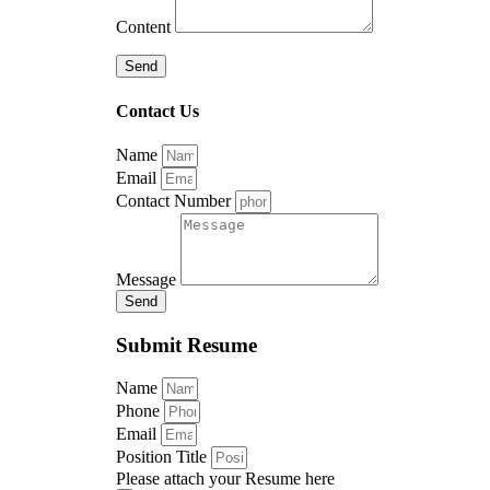
Content
Send
Contact Us
Name
Email
Contact Number
Message
Send
Submit Resume
Name
Phone
Email
Position Title
Please attach your Resume here