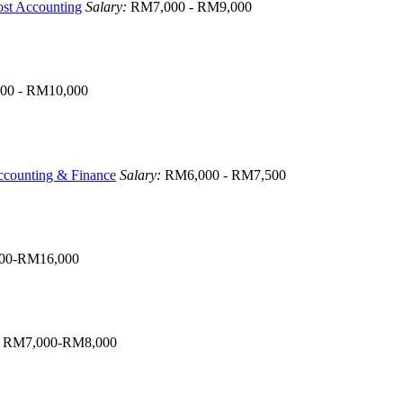
ost Accounting
Salary:
RM7,000 - RM9,000
00 - RM10,000
counting & Finance
Salary:
RM6,000 - RM7,500
00-RM16,000
:
RM7,000-RM8,000