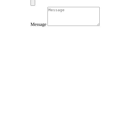
Message