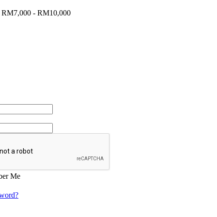
:
RM7,000 - RM10,000
er Me
sword?