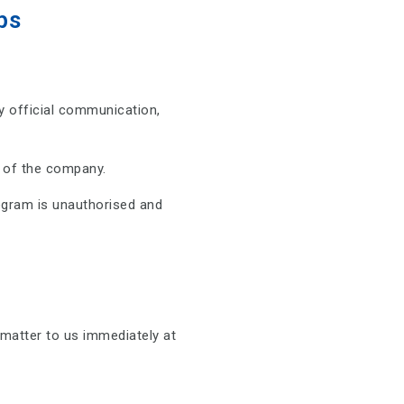
ps
 official communication,
f of the company.
gram is unauthorised and
matter to us immediately at