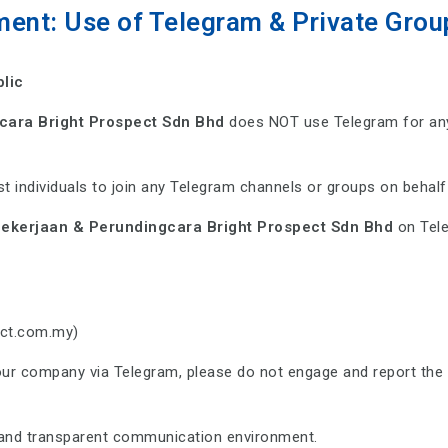
ment: Use of Telegram & Private Grou
blic
cara Bright Prospect Sdn Bhd
does NOT use Telegram for any
t individuals to join any Telegram channels or groups on behal
ekerjaan & Perundingcara Bright Prospect Sdn Bhd
on Tele
ect.com.my)
our company via Telegram, please do not engage and report the 
e and transparent communication environment.