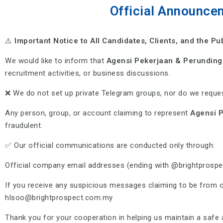
Official Announce
⚠️
Important Notice to All Candidates, Clients, and the Pu
We would like to inform that
Agensi Pekerjaan & Perunding
recruitment activities, or business discussions.
❌ We do not set up private Telegram groups, nor do we reques
Any person, group, or account claiming to represent
Agensi P
fraudulent.
✅ Our official communications are conducted only through:
Official company email addresses (ending with @brightprosp
If you receive any suspicious messages claiming to be from 
hlsoo@brightprospect.com.my
Thank you for your cooperation in helping us maintain a saf