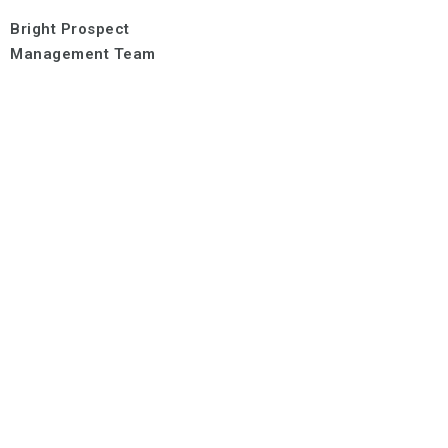
Bright Prospect
Management Team